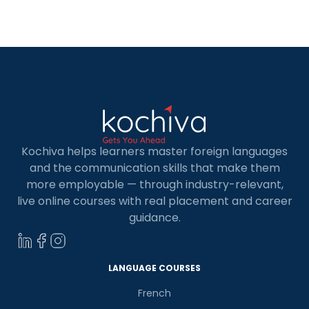
Kochiva helps learners master foreign languages
and the communication skills that make them
more employable — through industry-relevant,
live online courses with real placement and career
guidance.
LANGUAGE COURSES
French