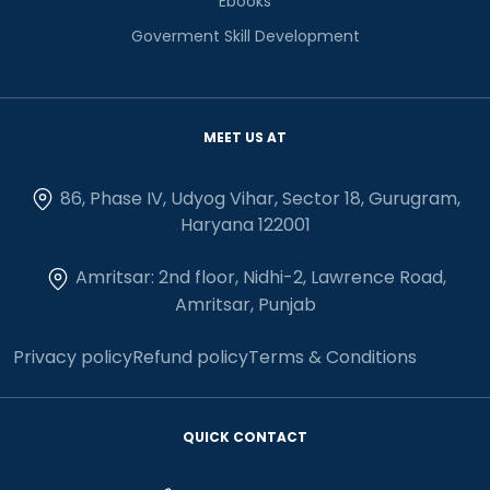
Ebooks
Goverment Skill Development
MEET US AT
86, Phase IV, Udyog Vihar, Sector 18, Gurugram,
Haryana 122001
Amritsar: 2nd floor, Nidhi-2, Lawrence Road,
Amritsar, Punjab
Privacy policy
Refund policy
Terms & Conditions
QUICK CONTACT