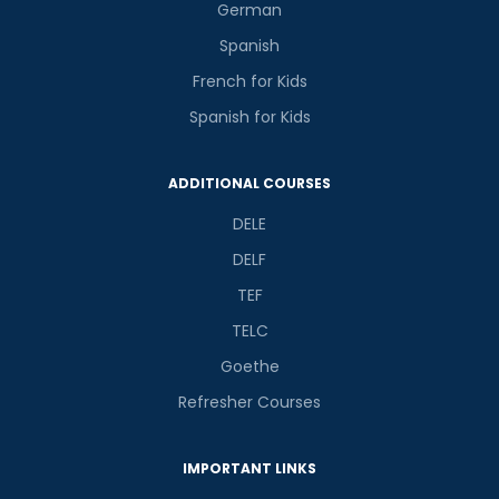
German
Spanish
French for Kids
Spanish for Kids
ADDITIONAL COURSES
DELE
DELF
TEF
TELC
Goethe
Refresher Courses
IMPORTANT LINKS