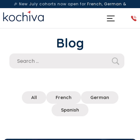
🎉 New July cohorts now open for
French, German &
Spanish
— Book a free live class & counselling session
today!
Blog
All
French
German
Spanish