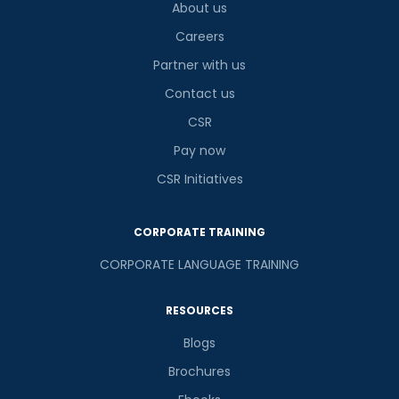
About us
Careers
Partner with us
Contact us
CSR
Pay now
CSR Initiatives
CORPORATE TRAINING
CORPORATE LANGUAGE TRAINING
RESOURCES
Blogs
Brochures