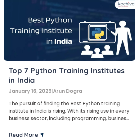
Top 7 Python Training Institutes
in India
January 16, 2025
|
Arun Dogra
The pursuit of finding the Best Python training
institute in India is rising. With its rising use in every
business sector, including programming, business
analytics, and machine learning,
Read More