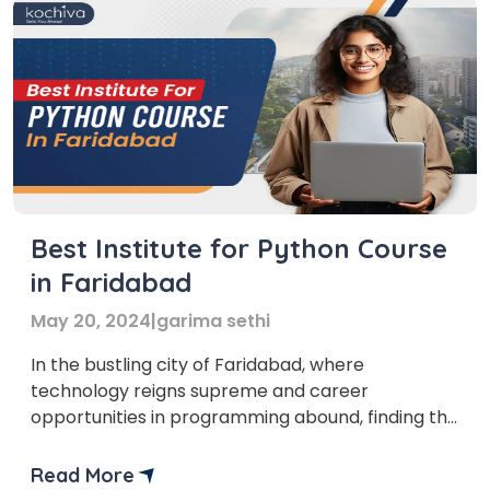
Best Institute for Python Course
in Faridabad
May 20, 2024
|
garima sethi
In the bustling city of Faridabad, where
technology reigns supreme and career
opportunities in programming abound, finding the
best institute for a Python course in Faridabad
can be the key to unlocking a rewarding career
Read More