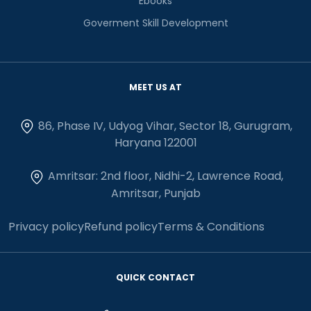
Ebooks
Goverment Skill Development
MEET US AT
86, Phase IV, Udyog Vihar, Sector 18, Gurugram,
Haryana 122001
Amritsar: 2nd floor, Nidhi-2, Lawrence Road,
Amritsar, Punjab
Privacy policy
Refund policy
Terms & Conditions
QUICK CONTACT