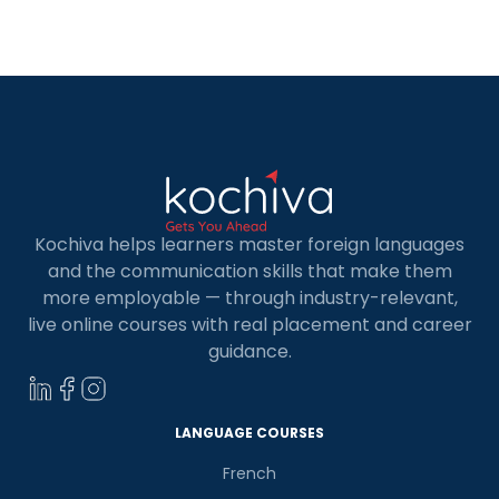
path. Whether you’re a novice looking to delve
into the world of programming or an experienced
developer seeking to enhance […]
Kochiva helps learners master foreign languages
and the communication skills that make them
more employable — through industry-relevant,
live online courses with real placement and career
guidance.
LANGUAGE COURSES
French