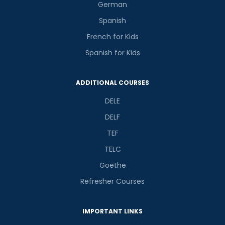
German
Spanish
French for Kids
Spanish for Kids
ADDITIONAL COURSES
DELE
DELF
TEF
TELC
Goethe
Refresher Courses
IMPORTANT LINKS