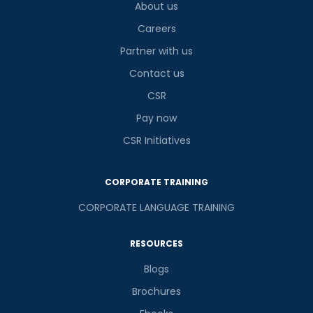
About us
Careers
Partner with us
Contact us
CSR
Pay now
CSR Initiatives
CORPORATE TRAINING
CORPORATE LANGUAGE TRAINING
RESOURCES
Blogs
Brochures