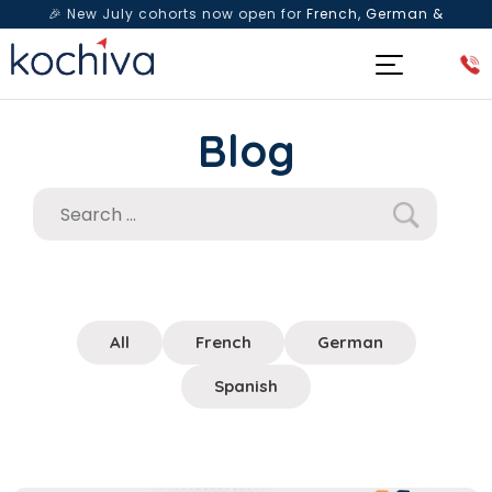
🎉 New July cohorts now open for
French, German &
Spanish
— Book a free live class & counselling session
today!
Blog
All
French
German
Spanish