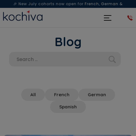
🎉 New July cohorts now open for
French, German &
Spanish
— Book a free live class & counselling session
today!
Blog
All
French
German
Spanish