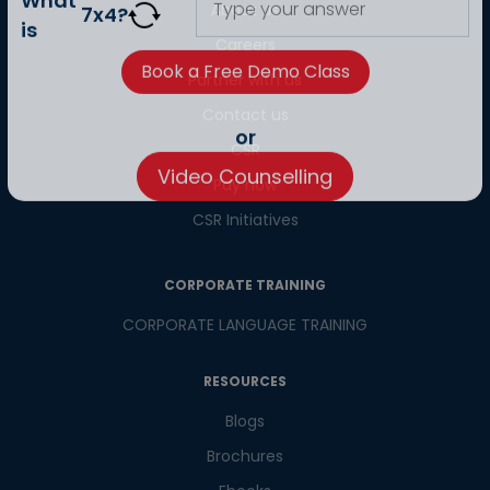
About us
What
7
x
4
?
Careers
is
Partner with us
Contact us
CSR
or
Pay now
Video Counselling
CSR Initiatives
CORPORATE TRAINING
CORPORATE LANGUAGE TRAINING
RESOURCES
Blogs
Brochures