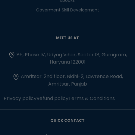
Ebooks
Goverment Skill Development
MEET US AT
86, Phase IV, Udyog Vihar, Sector 18, Gurugram,
Haryana 122001
Amritsar: 2nd floor, Nidhi-2, Lawrence Road,
Amritsar, Punjab
Privacy policy
Refund policy
Terms & Conditions
QUICK CONTACT