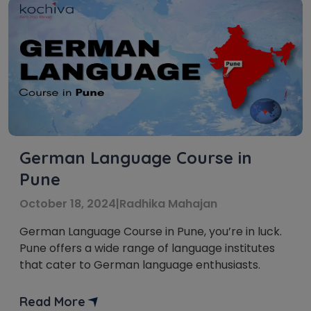
German Language Course in
Pune
October 18, 2024
|
Radhika Mahajan
German Language Course in Pune, you’re in luck.
Pune offers a wide range of language institutes
that cater to German language enthusiasts.
Read More