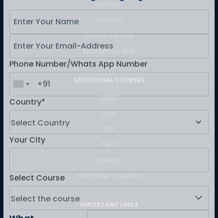
German
Master Foreign languages online
Spanish
French for Kids
Spanish for Kids
Phone Number/Whats App Number
ADDITIONAL COURSES
DELE
Country*
DELF
TEF
TELC
Your City
Goethe
Refresher Courses
Select Course
IMPORTANT LINKS