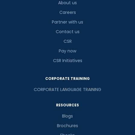
About us
Careers
Partner with us
Contact us
CSR
Pay now
CSR Initiatives
CORPORATE TRAINING
CORPORATE LANGUAGE TRAINING
RESOURCES
Blogs
Brochures