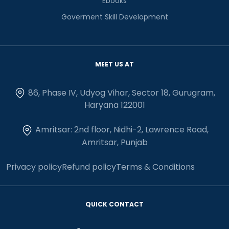
Ebooks
Goverment Skill Development
MEET US AT
86, Phase IV, Udyog Vihar, Sector 18, Gurugram,
Haryana 122001
Amritsar: 2nd floor, Nidhi-2, Lawrence Road,
Amritsar, Punjab
Privacy policy
Refund policy
Terms & Conditions
QUICK CONTACT