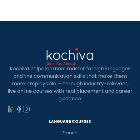
provides excellent opportunities for MBA
graduates. Choosing to study for an MBA in
Germany means benefiting from […]
Kochiva helps learners master foreign languages
and the communication skills that make them
more employable — through industry-relevant,
live online courses with real placement and career
guidance.
LANGUAGE COURSES
French