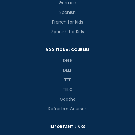
German
Spanish
French for Kids
Spanish for Kids
ADDITIONAL COURSES
DELE
DELF
TEF
TELC
Goethe
Refresher Courses
IMPORTANT LINKS