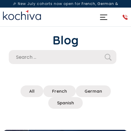
🎉 New July cohorts now open for
French, German &
Spanish
— Book a free live class & counselling session
today!
Blog
All
French
German
Spanish