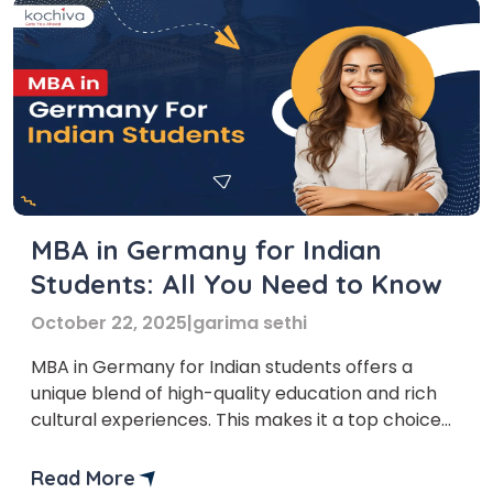
MBA in Germany for Indian
Students: All You Need to Know
October 22, 2025
|
garima sethi
MBA in Germany for Indian students offers a
unique blend of high-quality education and rich
cultural experiences. This makes it a top choice
for aspiring business leaders. Germany, known for
its robust economy and global business influence,
Read More