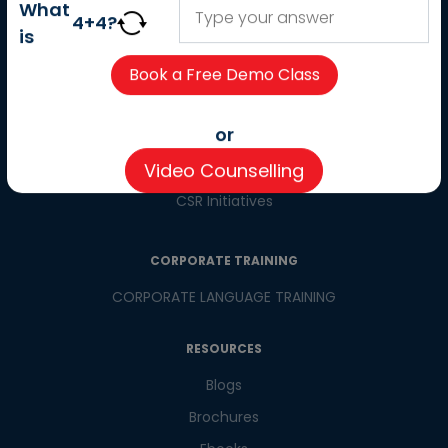
About us
What
4
+
4
?
Careers
is
Partner with us
Contact us
CSR
or
Pay now
Video Counselling
CSR Initiatives
CORPORATE TRAINING
CORPORATE LANGUAGE TRAINING
RESOURCES
Blogs
Brochures