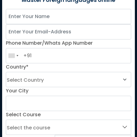
German
Master Foreign languages online
Spanish
French for Kids
Spanish for Kids
Phone Number/Whats App Number
ADDITIONAL COURSES
DELE
Country*
DELF
TEF
TELC
Your City
Goethe
Refresher Courses
Select Course
IMPORTANT LINKS