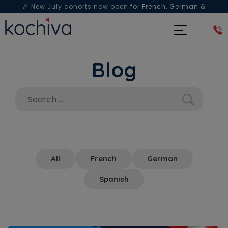
🎉 New July cohorts now open for
French, German &
Spanish
— Book a free live class & counselling session
today!
Blog
All
French
German
Spanish