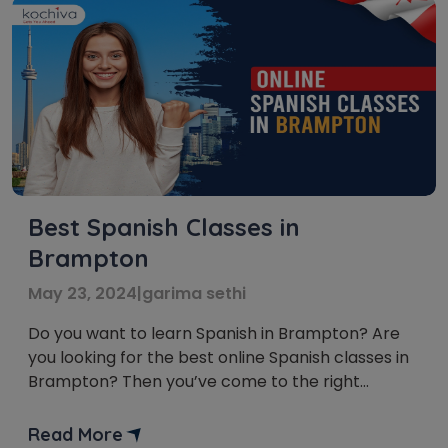
Best Spanish Classes in
Brampton
May 23, 2024
|
garima sethi
Do you want to learn Spanish in Brampton? Are
you looking for the best online Spanish classes in
Brampton? Then you’ve come to the right
place! With the rise of online learning, there are
now more options than ever for taking Spanish
Read More