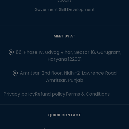
Ebooks
Goverment Skill Development
MEET US AT
86, Phase IV, Udyog Vihar, Sector 18, Gurugram,
Haryana 122001
Amritsar: 2nd floor, Nidhi-2, Lawrence Road,
Amritsar, Punjab
Privacy policy
Refund policy
Terms & Conditions
QUICK CONTACT