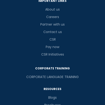
IMPORTANT LINKS
About us
Careers
Partner with us
Contact us
CSR
Pay now
CSR Initiatives
CORPORATE TRAINING
CORPORATE LANGUAGE TRAINING
RESOURCES
Blogs
Brochures