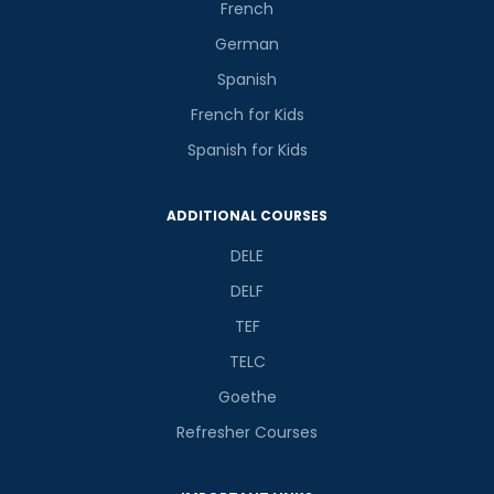
French
German
Spanish
French for Kids
Spanish for Kids
ADDITIONAL COURSES
DELE
DELF
TEF
TELC
Goethe
Refresher Courses