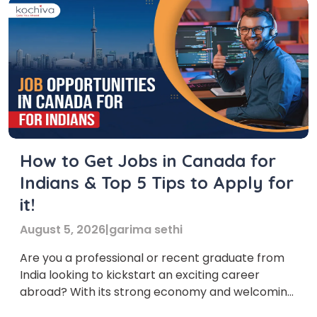
How to Get Jobs in Canada for
Indians & Top 5 Tips to Apply for
it!
August 5, 2026
|
garima sethi
Are you a professional or recent graduate from
India looking to kickstart an exciting career
abroad? With its strong economy and welcoming
environment, Canada offers a wealth of jobs for