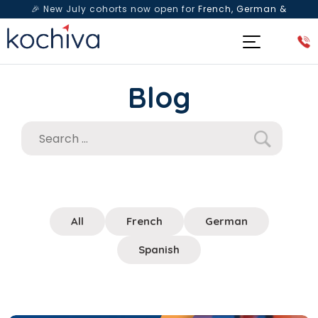
🎉 New July cohorts now open for
French, German &
Spanish
— Book a free live class & counselling session
today!
Blog
All
French
German
Spanish