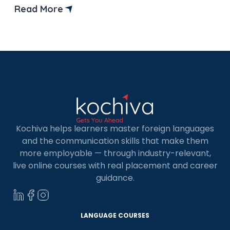
Indian skilled workers. In this guide, we’ll explore
Read More
everything you need to know about finding jobs in
Canada for Indians, from application tips to
popular […]
Kochiva helps learners master foreign languages
and the communication skills that make them
more employable — through industry-relevant,
live online courses with real placement and career
guidance.
LANGUAGE COURSES