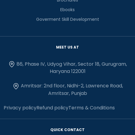
Ebooks
Goverment Skill Development
MEET US AT
86, Phase IV, Udyog Vihar, Sector 18, Gurugram,
Haryana 122001
Amritsar: 2nd floor, Nidhi-2, Lawrence Road,
Amritsar, Punjab
Privacy policy
Refund policy
Terms & Conditions
QUICK CONTACT