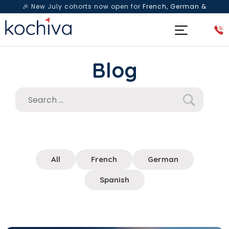
🎉 New July cohorts now open for
French, German &
Spanish
— Book a free live class & counselling session
today!
Blog
All
French
German
Spanish