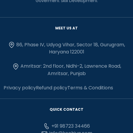
Goverment Skill Development
MEET US AT
86, Phase IV, Udyog Vihar, Sector 18, Gurugram,
Haryana 122001
Amritsar: 2nd floor, Nidhi-2, Lawrence Road,
Amritsar, Punjab
Privacy policy
Refund policy
Terms & Conditions
QUICK CONTACT
+91 98723 34466