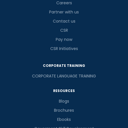
is
Careers
Partner with us
Contact us
or
CSR
Video Counselling
Pay now
CSR Initiatives
CORPORATE TRAINING
CORPORATE LANGUAGE TRAINING
RESOURCES
Blogs
Brochures
Ebooks