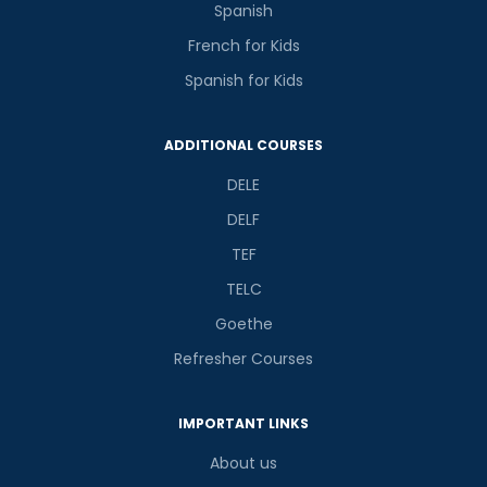
Spanish
French for Kids
Spanish for Kids
Phone Number/Whats App Number
ADDITIONAL COURSES
DELE
Country*
DELF
TEF
Your City
TELC
Goethe
Refresher Courses
Select Course
IMPORTANT LINKS
What
About us
5
+
8
?