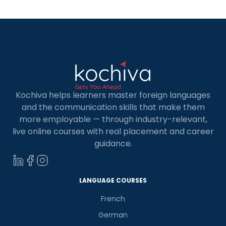
Kochiva helps learners master foreign languages
and the communication skills that make them
more employable — through industry-relevant,
live online courses with real placement and career
guidance.
×
Learn new skills, open new
LANGUAGE COURSES
doors!
French
Master Foreign languages online
German