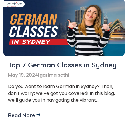
Top 7 German Classes in Sydney
May 19, 2024
|
garima sethi
Do you want to learn German in Sydney? Then,
don’t worry; we’ve got you covered! In this blog,
we’ll guide you in navigating the vibrant
landscape of German classes in Sydney and help
you find the perfect institute to suit your needs
Read More
and goals. Sydney thrives on its diverse
community, and German skills are increasingly […]