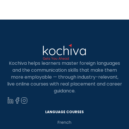
to the growing demand for skilled Full Stack
Developers, there are a number of […]
Kochiva helps learners master foreign languages
and the communication skills that make them
more employable — through industry-relevant,
live online courses with real placement and career
guidance.
LANGUAGE COURSES
French