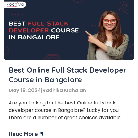
Best Online Full Stack Developer
Course in Bangalore
May 18, 2024
|
Radhika Mahajan
Are you looking for the best Online full stack
developer course in Bangalore? Lucky for you
there are a number of great choices available.
Bangalore, also known as the Silicon Valley of
India, is a hub for technology and innovation. Due
Read More