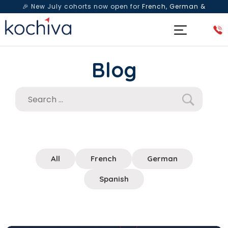
🎉 New July cohorts now open for
French, German &
Spanish
— Book a free live class & counselling session
today!
Blog
All
French
German
Spanish