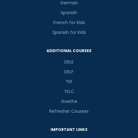
German
Spanish
French for Kids
Spanish for Kids
ADDITIONAL COURSES
DELE
DELF
TEF
TELC
Goethe
Refresher Courses
IMPORTANT LINKS