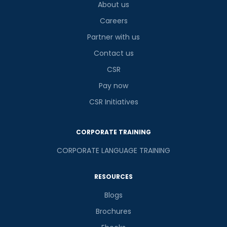
About us
Careers
Partner with us
Contact us
CSR
Pay now
CSR Initiatives
CORPORATE TRAINING
CORPORATE LANGUAGE TRAINING
RESOURCES
Blogs
Brochures