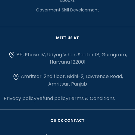
Ebooks
Goverment Skill Development
MEET US AT
86, Phase IV, Udyog Vihar, Sector 18, Gurugram,
Haryana 122001
Amritsar: 2nd floor, Nidhi-2, Lawrence Road,
Amritsar, Punjab
Privacy policy
Refund policy
Terms & Conditions
QUICK CONTACT