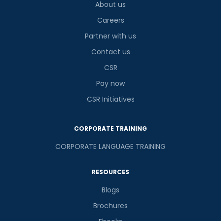
About us
Careers
Partner with us
Contact us
CSR
Pay now
CSR Initiatives
CORPORATE TRAINING
CORPORATE LANGUAGE TRAINING
RESOURCES
Blogs
Brochures