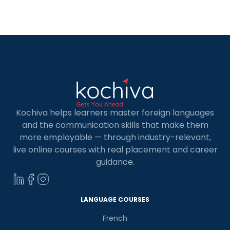
to the growing demand for skilled Full Stack
Developers, there are a number of […]
Kochiva helps learners master foreign languages
and the communication skills that make them
more employable — through industry-relevant,
live online courses with real placement and career
guidance.
LANGUAGE COURSES
French