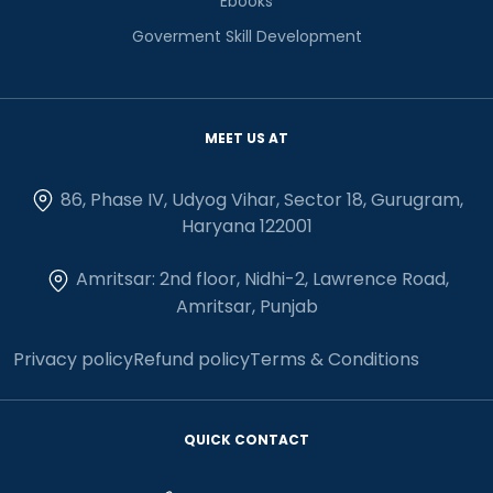
Ebooks
Goverment Skill Development
MEET US AT
86, Phase IV, Udyog Vihar, Sector 18, Gurugram,
Haryana 122001
Amritsar: 2nd floor, Nidhi-2, Lawrence Road,
Amritsar, Punjab
Privacy policy
Refund policy
Terms & Conditions
QUICK CONTACT