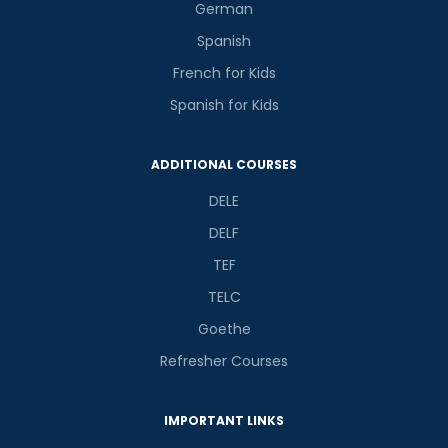
German
Spanish
French for Kids
Spanish for Kids
ADDITIONAL COURSES
DELE
DELF
TEF
TELC
Goethe
Refresher Courses
IMPORTANT LINKS