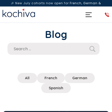
🎉 New July cohorts now open for
French, German &
Spanish
— Book a free live class & counselling session
today!
Blog
All
French
German
Spanish