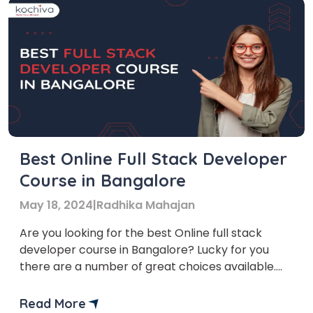
Best Online Full Stack Developer
Course in Bangalore
May 18, 2024
|
Radhika Mahajan
Are you looking for the best Online full stack
developer course in Bangalore? Lucky for you
there are a number of great choices available.
Bangalore, also known as the Silicon Valley of
India, is a hub for technology and innovation. Due
Read More