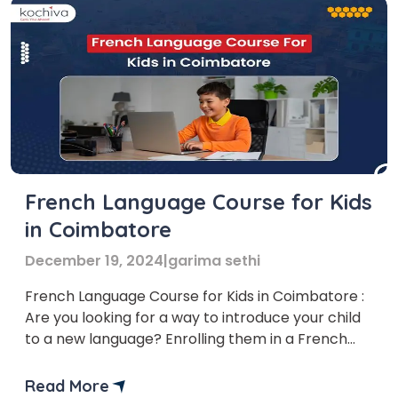
French Language Course for Kids
in Coimbatore
December 19, 2024
|
garima sethi
French Language Course for Kids in Coimbatore :
Are you looking for a way to introduce your child
to a new language? Enrolling them in a French
language course could be the perfect solution!
Several institutes offer French Language Courses
Read More