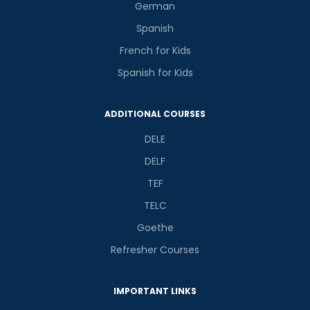
German
Spanish
French for Kids
Spanish for Kids
ADDITIONAL COURSES
DELE
DELF
TEF
TELC
Goethe
Refresher Courses
IMPORTANT LINKS