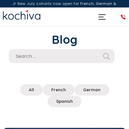
🎉 New July cohorts now open for
French, German &
Spanish
— Book a free live class & counselling session
today!
Blog
All
French
German
Spanish