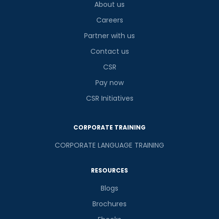
About us
Careers
Partner with us
Contact us
CSR
Pay now
CSR Initiatives
CORPORATE TRAINING
CORPORATE LANGUAGE TRAINING
RESOURCES
Blogs
Brochures