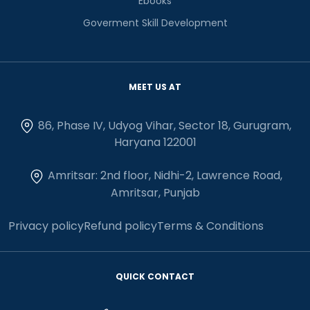
Ebooks
Goverment Skill Development
MEET US AT
86, Phase IV, Udyog Vihar, Sector 18, Gurugram,
Haryana 122001
Amritsar: 2nd floor, Nidhi-2, Lawrence Road,
Amritsar, Punjab
Privacy policy
Refund policy
Terms & Conditions
QUICK CONTACT