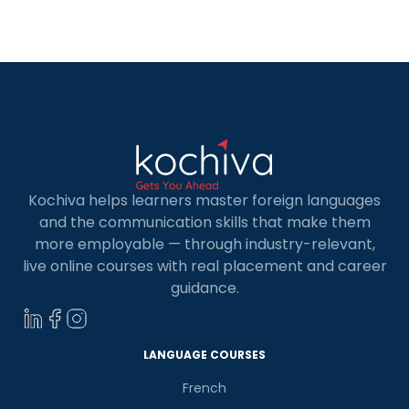
for Kids in Coimbatore. Whether your child is
curious about learning a new skill or […]
Kochiva helps learners master foreign languages
and the communication skills that make them
more employable — through industry-relevant,
live online courses with real placement and career
guidance.
LANGUAGE COURSES
French