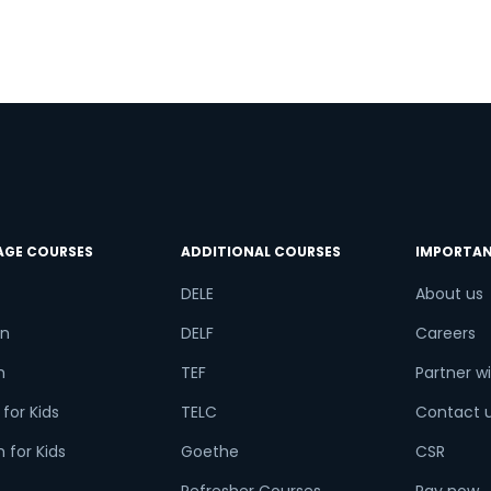
t
g
AGE COURSES
ADDITIONAL COURSES
IMPORTAN
DELE
About us
n
DELF
Careers
h
TEF
Partner wi
for Kids
TELC
Contact 
 for Kids
Goethe
CSR