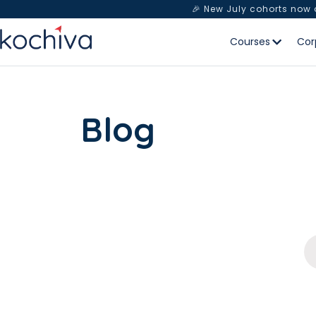
🎉 New July cohorts now
Courses
Cor
Blog