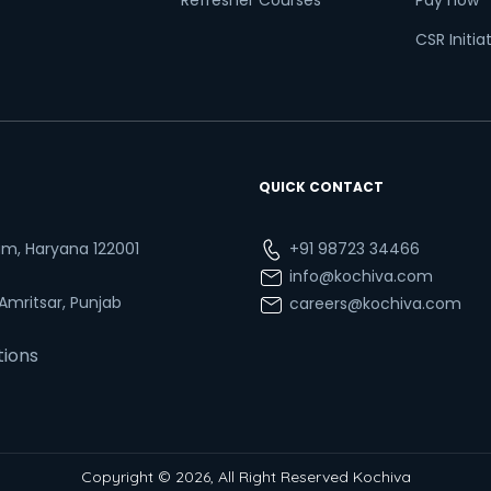
Refresher Courses
Pay now
CSR Initia
QUICK CONTACT
ram, Haryana 122001
+91 98723 34466
info@kochiva.com
 Amritsar, Punjab
careers@kochiva.com
tions
Copyright © 2026, All Right Reserved Kochiva