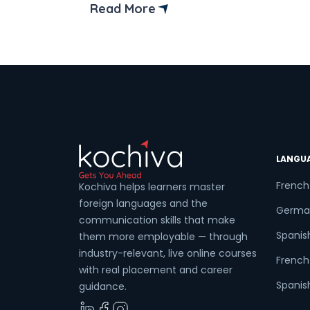
begin something extraordinary! This
Read More
guide will introduce you to Kanpur’s mos
exciting French language classes, ignitin
your passion for French and guiding you
on your thrilling language-learning
journey. […]
LANGU
French
Kochiva helps learners master
foreign languages and the
Germa
communication skills that make
Spanis
them more employable — through
industry-relevant, live online courses
French 
with real placement and career
Spanish
guidance.