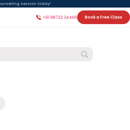
ounselling session today!
Book a Free Class
+91 98723 34466