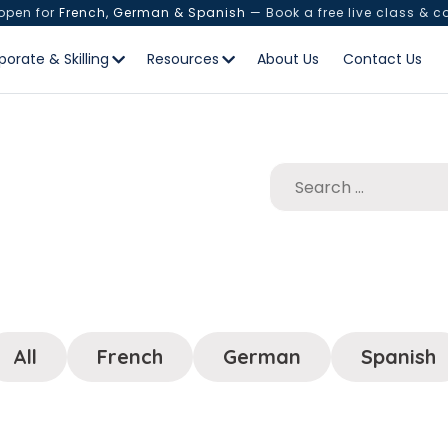
 open for
French, German & Spanish
— Book a free live class & c
porate & Skilling
Resources
About Us
Contact Us
All
French
German
Spanish