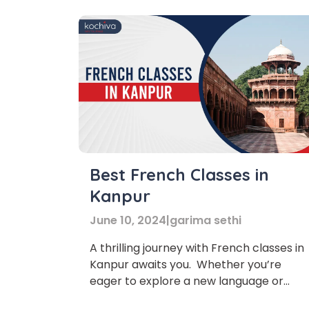
Best French Classes in
Kanpur
June 10, 2024
|
garima sethi
A thrilling journey with French classes in
Kanpur awaits you. Whether you’re
eager to explore a new language or
enhance your skills, this is your chance t