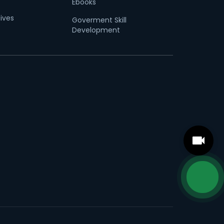
Ebooks
tives
Goverment Skill
Development