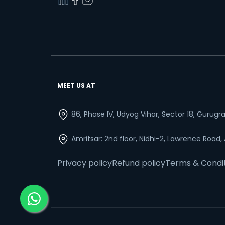
MEET US AT
86, Phase IV, Udyog Vihar, Sector 18, Gurug
Amritsar: 2nd floor, Nidhi-2, Lawrence Road,
Privacy policy
Refund policy
Terms & Condi