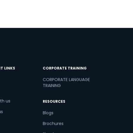
T LINKS
CORPORATE TRAINING
CORPORATE LANGUAGE
TRAINING
th us
RESOURCES
us
Blogs
Brochures