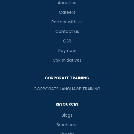
About us
Careers
Partner with us
Contact us
CSR
Pay now
CSR Initiatives
CORPORATE TRAINING
CORPORATE LANGUAGE TRAINING
RESOURCES
Blogs
Brochures