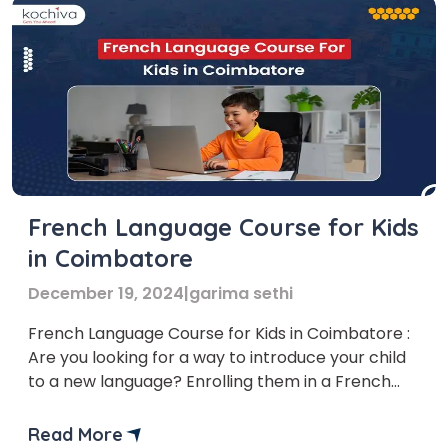
French Language Course for Kids
in Coimbatore
December 19, 2024
|
garima sethi
French Language Course for Kids in Coimbatore :
Are you looking for a way to introduce your child
to a new language? Enrolling them in a French
language course could be the perfect solution!
Several institutes offer French Language Courses
Read More