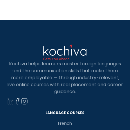
for Kids in Coimbatore. Whether your child is
curious about learning a new skill or […]
Kochiva helps learners master foreign languages
and the communication skills that make them
more employable — through industry-relevant,
live online courses with real placement and career
guidance.
LANGUAGE COURSES
French