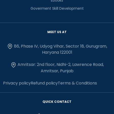
Ebooks
Goverment Skill Development
MEET US AT
86, Phase IV, Udyog Vihar, Sector 18, Gurugram,
Haryana 122001
Amritsar: 2nd floor, Nidhi-2, Lawrence Road,
Amritsar, Punjab
Privacy policy
Refund policy
Terms & Conditions
QUICK CONTACT