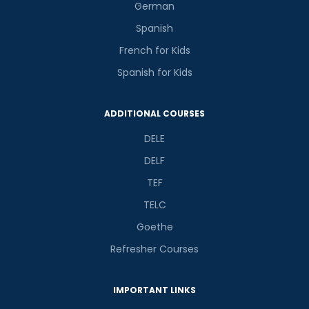
German
Spanish
French for Kids
Spanish for Kids
ADDITIONAL COURSES
DELE
DELF
TEF
TELC
Goethe
Refresher Courses
IMPORTANT LINKS