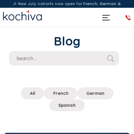
🎉 New July cohorts now open for
French, German &
Spanish
— Book a free live class & counselling session
today!
Blog
All
French
German
Spanish