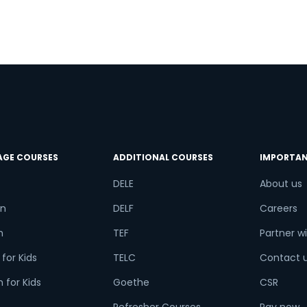
r
AGE COURSES
ADDITIONAL COURSES
IMPORTAN
DELE
About us
n
DELF
Careers
h
TEF
Partner wi
for Kids
TELC
Contact 
 for Kids
Goethe
CSR