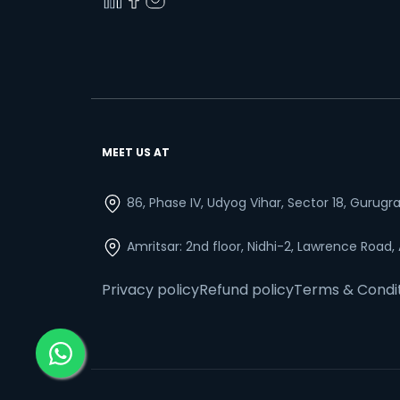
MEET US AT
86, Phase IV, Udyog Vihar, Sector 18, Gurug
Amritsar: 2nd floor, Nidhi-2, Lawrence Road,
Privacy policy
Refund policy
Terms & Condi