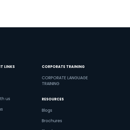
T LINKS
CORPORATE TRAINING
CORPORATE LANGUAGE
TRAINING
th us
RESOURCES
us
Blogs
Brochures