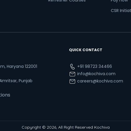
Refresher Courses
Pay now
CSR Initia
QUICK CONTACT
ram, Haryana 122001
+91 98723 34466
info@kochiva.com
 Amritsar, Punjab
careers@kochiva.com
tions
Copyright © 2026, All Right Reserved Kochiva