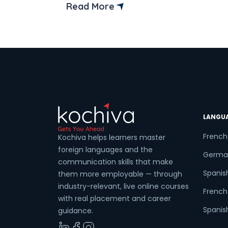
institute in Bangalore. Whether you’re a
Read More
complete beginner or a seasoned code
looking to sharpen your skills, mastering
C and C++ languages […]
LANGU
French
Kochiva helps learners master
foreign languages and the
Germa
communication skills that make
Spanis
them more employable — through
industry-relevant, live online courses
French 
with real placement and career
Spanish
guidance.