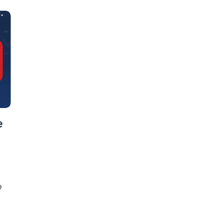
e
e
g