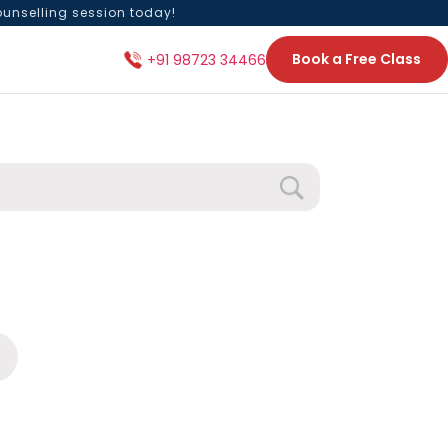
ounselling session today!
Book a Free Class
+91 98723 34466