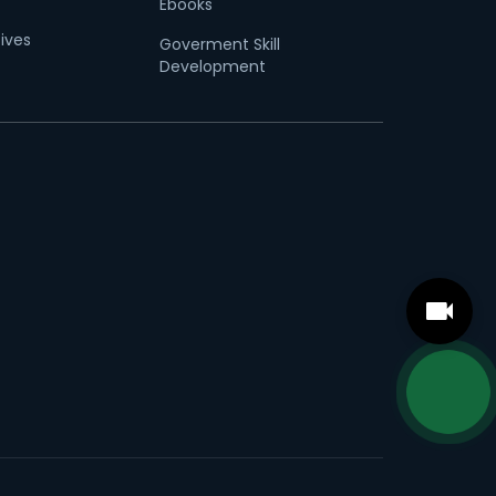
Ebooks
tives
Goverment Skill
Development