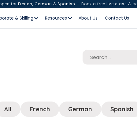
 open for
French, German & Spanish
— Book a free live class & c
porate & Skilling
Resources
About Us
Contact Us
All
French
German
Spanish