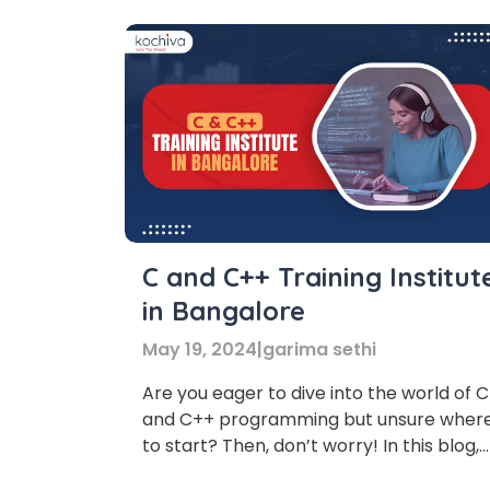
C and C++ Training Institut
in Bangalore
May 19, 2024
|
garima sethi
Are you eager to dive into the world of C
and C++ programming but unsure wher
to start? Then, don’t worry! In this blog,
we’ve listed the top 7 C and C++ Trainin