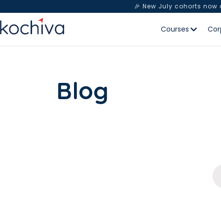
🎉 New July cohorts now
Courses
Cor
Blog