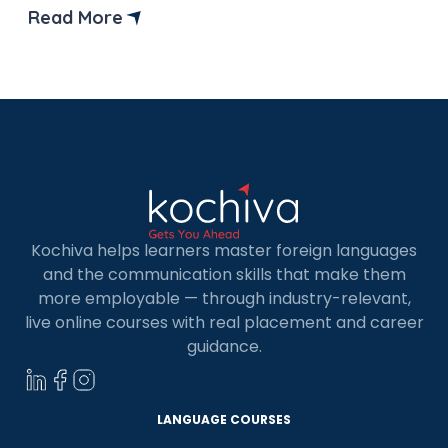
informed decisions. Over the past few years,
Read More
data-driven trends have rapidly increased in
Singapore. Singapore has grown to be the fourth-
largest data centre market in the […]
Kochiva helps learners master foreign languages
and the communication skills that make them
more employable — through industry-relevant,
live online courses with real placement and career
guidance.
LANGUAGE COURSES