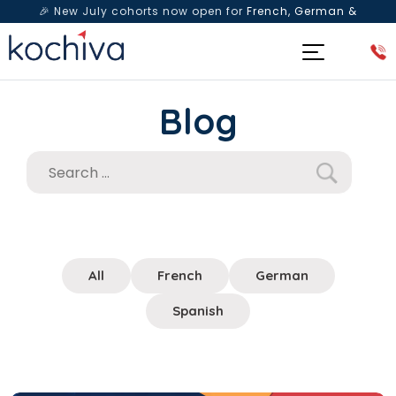
🎉 New July cohorts now open for
French, German &
Spanish
— Book a free live class & counselling session
today!
Blog
All
French
German
Spanish