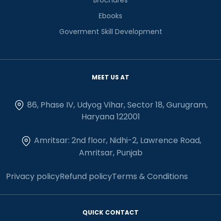
Ebooks
Goverment Skill Development
MEET US AT
86, Phase IV, Udyog Vihar, Sector 18, Gurugram,
Haryana 122001
Amritsar: 2nd floor, Nidhi-2, Lawrence Road,
Amritsar, Punjab
Privacy policy
Refund policy
Terms & Conditions
QUICK CONTACT