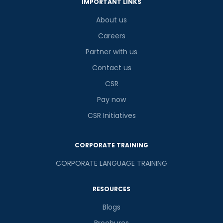
IMPORTANT LINKS
About us
Careers
Partner with us
Contact us
CSR
Pay now
CSR Initiatives
CORPORATE TRAINING
CORPORATE LANGUAGE TRAINING
RESOURCES
Blogs
Brochures