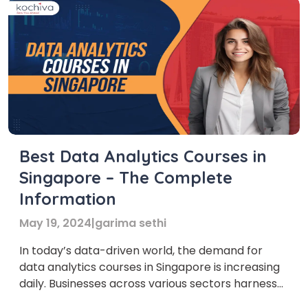
Best Data Analytics Courses in
Singapore – The Complete
Information
May 19, 2024
|
garima sethi
In today’s data-driven world, the demand for
data analytics courses in Singapore is increasing
daily. Businesses across various sectors harness
the power of data to drive insights and make