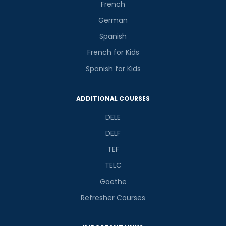
French
German
Spanish
French for Kids
Spanish for Kids
ADDITIONAL COURSES
DELE
DELF
TEF
TELC
Goethe
Refresher Courses