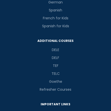
German
Spanish
French for Kids
Spanish for Kids
ADDITIONAL COURSES
DELE
DELF
TEF
TELC
Goethe
Refresher Courses
IMPORTANT LINKS