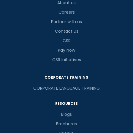
About us
Careers
Partner with us
Contact us
CSR
Pay now
CSR Initiatives
CORPORATE TRAINING
CORPORATE LANGUAGE TRAINING
RESOURCES
Blogs
Brochures