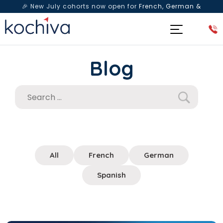
🎉 New July cohorts now open for
French, German &
Spanish
— Book a free live class & counselling session
today!
Blog
All
French
German
Spanish