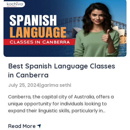
Best Spanish Language Classes
in Canberra
July 25, 2024
|
garima sethi
Canberra, the capital city of Australia, offers a
unique opportunity for individuals looking to
expand their linguistic skills, particularly in
Spanish. The city’s diverse cultural landscape and
educational resources make it an ideal location
Read More