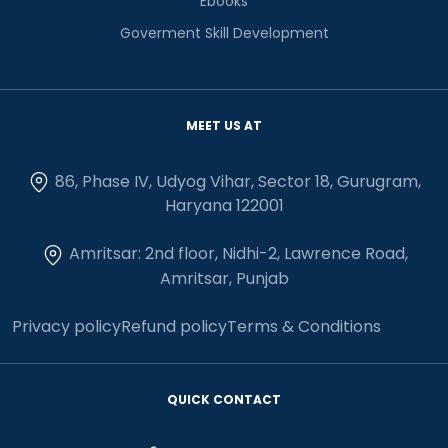
Ebooks
Goverment Skill Development
MEET US AT
86, Phase IV, Udyog Vihar, Sector 18, Gurugram,
Haryana 122001
Amritsar: 2nd floor, Nidhi-2, Lawrence Road,
Amritsar, Punjab
Privacy policy
Refund policy
Terms & Conditions
QUICK CONTACT