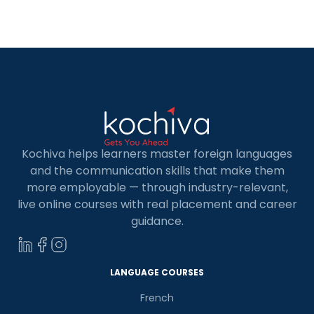
for learning new languages. Spanish, the second
most spoken language in the world, opens
numerous doors for personal and professional
growth. […]
Kochiva helps learners master foreign languages
and the communication skills that make them
more employable — through industry-relevant,
live online courses with real placement and career
guidance.
LANGUAGE COURSES
French