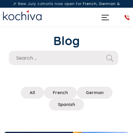
🎉 New July cohorts now open for
French, German &
Spanish
— Book a free live class & counselling session
today!
Blog
All
French
German
Spanish