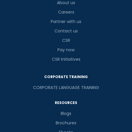
About us
Careers
Partner with us
Contact us
CSR
Pay now
CSR Initiatives
CORPORATE TRAINING
CORPORATE LANGUAGE TRAINING
RESOURCES
Blogs
Brochures