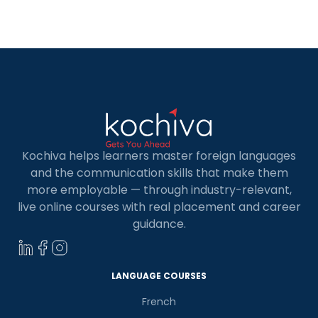
highlights the benefits of studying in Germany for
Indian students, as the country offers diverse
courses and houses some […]
Kochiva helps learners master foreign languages
and the communication skills that make them
more employable — through industry-relevant,
live online courses with real placement and career
guidance.
LANGUAGE COURSES
French