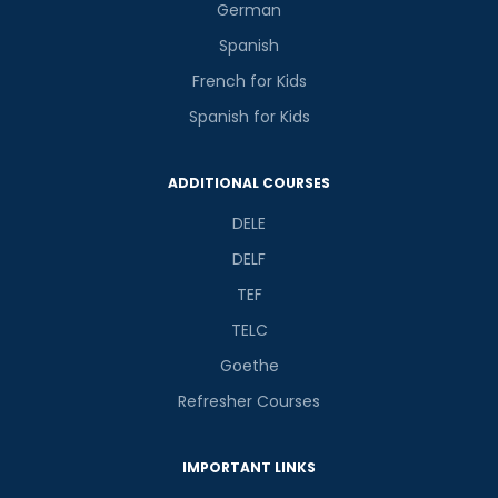
German
Spanish
French for Kids
Spanish for Kids
ADDITIONAL COURSES
DELE
DELF
TEF
TELC
Goethe
Refresher Courses
IMPORTANT LINKS