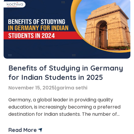
Benefits of Studying in Germany
for Indian Students in 2025
November 15, 2025
|
garima sethi
Germany, a global leader in providing quality
education, is increasingly becoming a preferred
destination for Indian students. The number of
Indian students in Germany has surged by 20.85%
over the last year, reaching 25,149. This growth
Read More