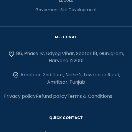
Ebooks
Goverment Skill Development
MEET US AT
86, Phase IV, Udyog Vihar, Sector 18, Gurugram,
Haryana 122001
Amritsar: 2nd floor, Nidhi-2, Lawrence Road,
Amritsar, Punjab
Privacy policy
Refund policy
Terms & Conditions
QUICK CONTACT