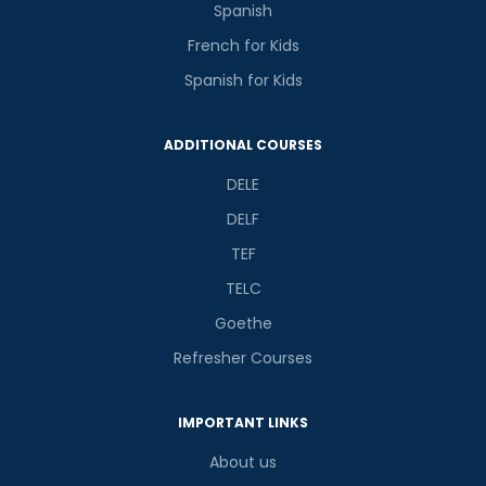
Spanish
French for Kids
Spanish for Kids
ADDITIONAL COURSES
DELE
DELF
TEF
TELC
Goethe
Refresher Courses
IMPORTANT LINKS
About us