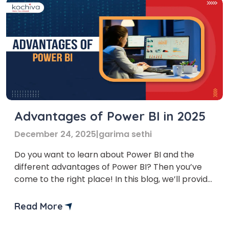
Advantages of Power BI in 2025
December 24, 2025
|
garima sethi
Do you want to learn about Power BI and the
different advantages of Power BI? Then you’ve
come to the right place! In this blog, we’ll provide
you with a list of the top 10 benefits of Power BI.
But before we learn its benefits, let’s first
Read More
understand what Power BI is and how to […]