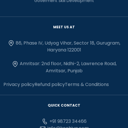
Goverment Skill Development
MEET US AT
86, Phase IV, Udyog Vihar, Sector 18, Gurugram,
Haryana 122001
Amritsar: 2nd floor, Nidhi-2, Lawrence Road,
Amritsar, Punjab
Privacy policy
Refund policy
Terms & Conditions
QUICK CONTACT
+91 98723 34466