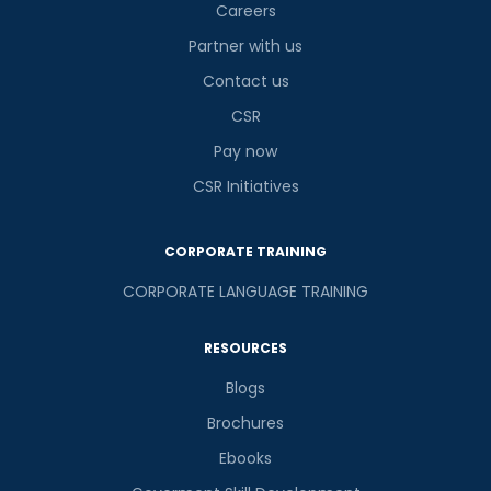
Careers
Partner with us
Contact us
CSR
Pay now
CSR Initiatives
CORPORATE TRAINING
CORPORATE LANGUAGE TRAINING
RESOURCES
Blogs
Brochures
Ebooks