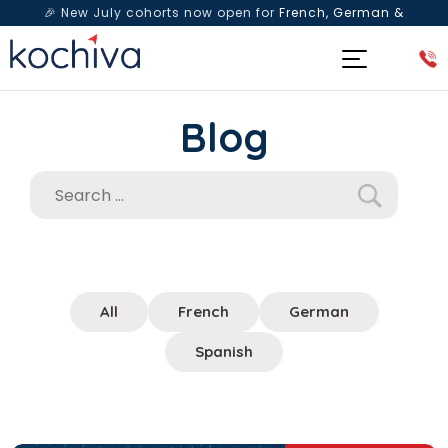
🎉 New July cohorts now open for
French, German &
Spanish
— Book a free live class & counselling session
today!
Blog
All
French
German
Spanish