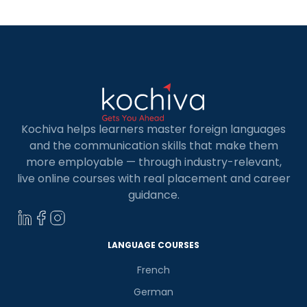
Kochiva helps learners master foreign languages
and the communication skills that make them
more employable — through industry-relevant,
live online courses with real placement and career
guidance.
LANGUAGE COURSES
French
German