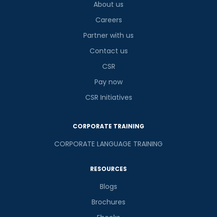
About us
Careers
Partner with us
Contact us
CSR
Pay now
CSR Initiatives
CORPORATE TRAINING
CORPORATE LANGUAGE TRAINING
RESOURCES
Blogs
Brochures