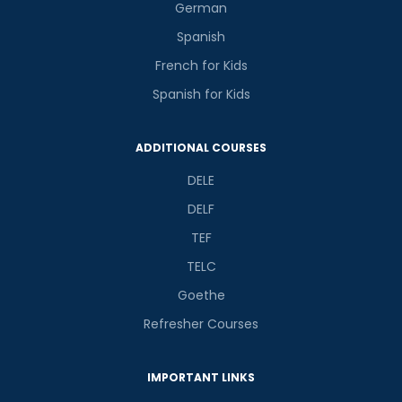
German
Spanish
French for Kids
Spanish for Kids
ADDITIONAL COURSES
DELE
DELF
TEF
TELC
Goethe
Refresher Courses
IMPORTANT LINKS