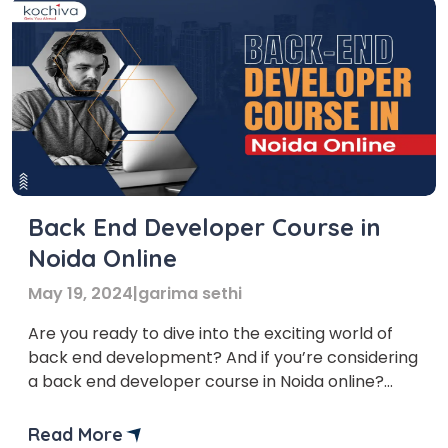
Back End Developer Course in
Noida Online
May 19, 2024
|
garima sethi
Are you ready to dive into the exciting world of
back end development? And if you’re considering
a back end developer course in Noida online?
Then, you’ve come to the right place! We’ll
unravel the intricacies of this fascinating field,
Read More