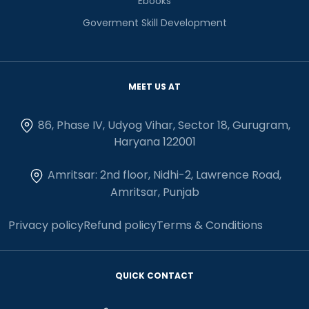
Ebooks
Goverment Skill Development
MEET US AT
86, Phase IV, Udyog Vihar, Sector 18, Gurugram,
Haryana 122001
Amritsar: 2nd floor, Nidhi-2, Lawrence Road,
Amritsar, Punjab
Privacy policy
Refund policy
Terms & Conditions
QUICK CONTACT