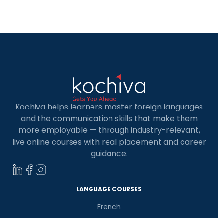
guiding you toward kickstarting a fulfilling and
prosperous career. But, first, let’s understand
what is […]
Kochiva helps learners master foreign languages
and the communication skills that make them
more employable — through industry-relevant,
live online courses with real placement and career
guidance.
LANGUAGE COURSES
French