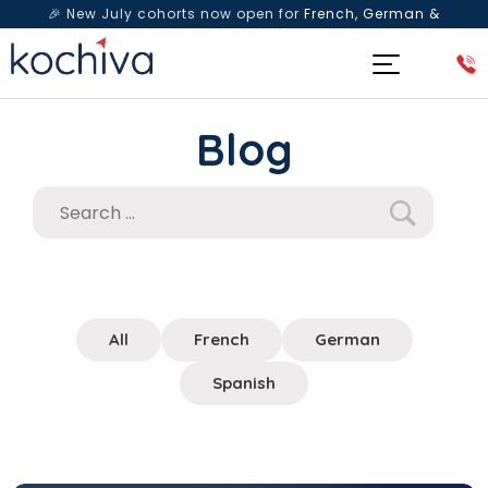
🎉 New July cohorts now open for
French, German &
Spanish
— Book a free live class & counselling session
today!
Blog
All
French
German
Spanish