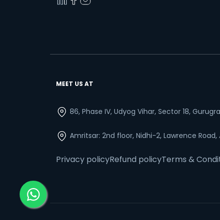
MEET US AT
86, Phase IV, Udyog Vihar, Sector 18, Gurug
Amritsar: 2nd floor, Nidhi-2, Lawrence Road,
Privacy policy
Refund policy
Terms & Condi