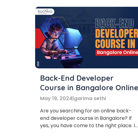
Back-End Developer
Course in Bangalore Onlin
May 19, 2024
|
garima sethi
Are you searching for an online back-
end developer course in Bangalore? If
yes, you have come to the right place. In
this article, we will discuss the various