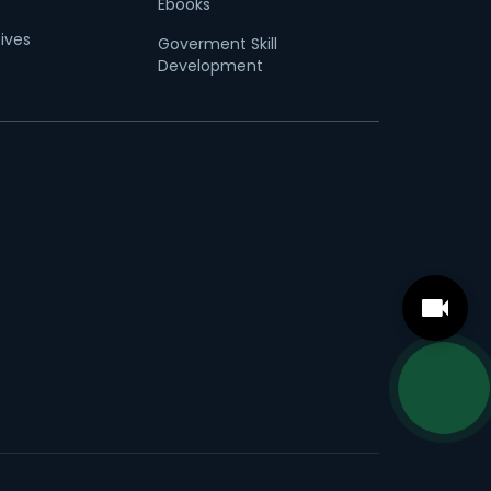
Ebooks
tives
Goverment Skill
Development