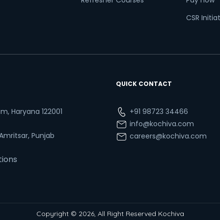
Refresher Courses
Pay now
CSR Initia
QUICK CONTACT
ram, Haryana 122001
+91 98723 34466
info@kochiva.com
 Amritsar, Punjab
careers@kochiva.com
tions
Copyright © 2026, All Right Reserved Kochiva