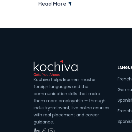
institutes that offer online back-end
Read More
developer courses in Bangalore. But
before diving into the available online
courses, it’s crucial to understand the
fundamentals of back-end
development. The […]
LANGU
French
Kochiva helps learners master
foreign languages and the
Germa
communication skills that make
Spanis
them more employable — through
industry-relevant, live online courses
French 
with real placement and career
Spanish
guidance.