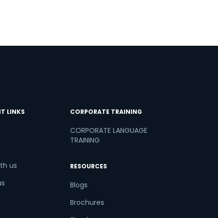
T LINKS
CORPORATE TRAINING
CORPORATE LANGUAGE
TRAINING
th us
RESOURCES
us
Blogs
Brochures