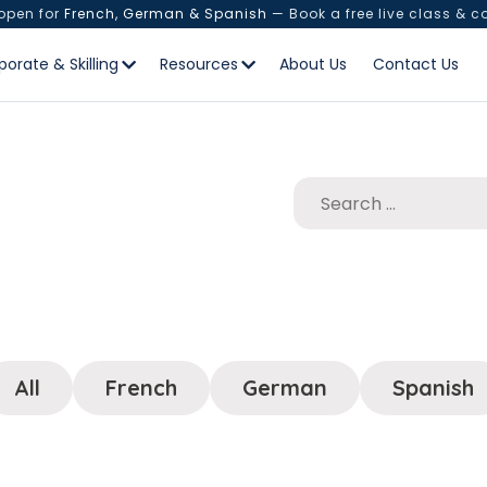
 open for
French, German & Spanish
— Book a free live class & c
porate & Skilling
Resources
About Us
Contact Us
All
French
German
Spanish