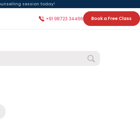
ounselling session today!
Book a Free Class
+91 98723 34466