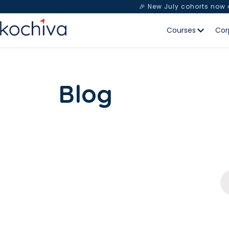
🎉 New July cohorts now
Courses
Cor
Blog