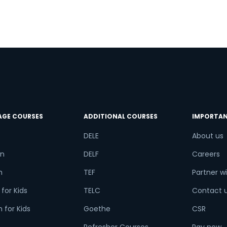
AGE COURSES
ADDITIONAL COURSES
IMPORTAN
DELE
About us
n
DELF
Careers
h
TEF
Partner wi
for Kids
TELC
Contact 
 for Kids
Goethe
CSR