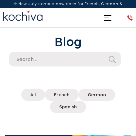
🎉 New July cohorts now open for
French, German &
Spanish
— Book a free live class & counselling session
today!
Blog
All
French
German
Spanish