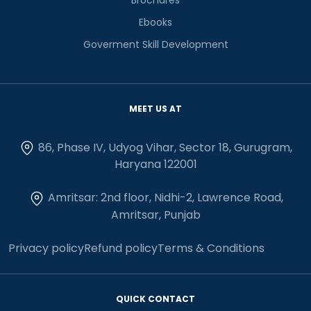
Ebooks
Goverment Skill Development
MEET US AT
86, Phase IV, Udyog Vihar, Sector 18, Gurugram,
Haryana 122001
Amritsar: 2nd floor, Nidhi-2, Lawrence Road,
Amritsar, Punjab
Privacy policy
Refund policy
Terms & Conditions
QUICK CONTACT