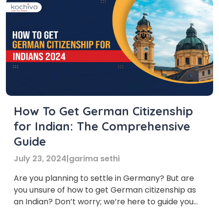
How To Get German Citizenship
for Indian: The Comprehensive
Guide
July 23, 2024
|
garima sethi
Are you planning to settle in Germany? But are
you unsure of how to get German citizenship as
an Indian? Don’t worry; we’re here to guide you
through the process! Germany is the dream