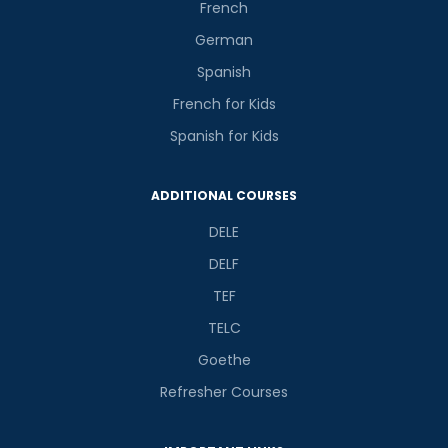
French
German
Spanish
French for Kids
Spanish for Kids
ADDITIONAL COURSES
DELE
DELF
TEF
TELC
Goethe
Refresher Courses