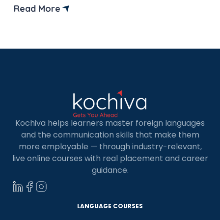
destination for Indians aiming for higher
Read More
education, starting a business, or even
permanently settling down with the job
opportunities. However, getting […]
Kochiva helps learners master foreign languages
and the communication skills that make them
more employable — through industry-relevant,
live online courses with real placement and career
guidance.
LANGUAGE COURSES