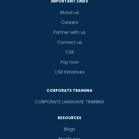
IMPORTANT LINKS
About us
Careers
Partner with us
Contact us
CSR
Pay now
CSR Initiatives
CORPORATE TRAINING
CORPORATE LANGUAGE TRAINING
RESOURCES
Blogs
Brochures