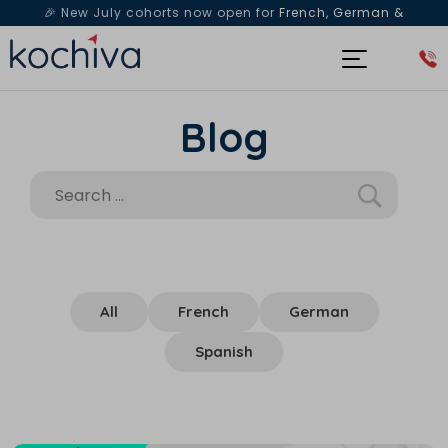
🎉 New July cohorts now open for
French, German &
Spanish
— Book a free live class & counselling session
today!
Blog
All
French
German
Spanish