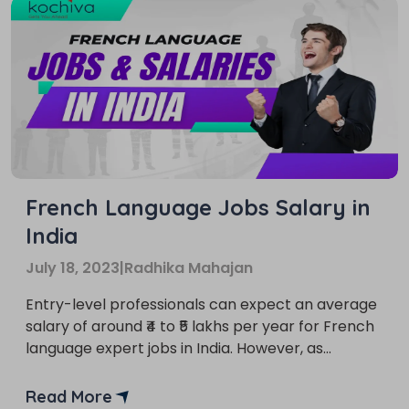
French Language Jobs Salary in
India
July 18, 2023
|
Radhika Mahajan
Entry-level professionals can expect an average
salary of around ₹4 to ₹5 lakhs per year for French
language expert jobs in India. However, as
individuals gain expertise and experience in the
field, their earning potential can significantly
Read More