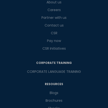
What
About us
4
+
7
?
is
Careers
Partner with us
Contact us
or
CSR
Video Counselling
Pay now
CSR Initiatives
CORPORATE TRAINING
CORPORATE LANGUAGE TRAINING
RESOURCES
Blogs
Brochures