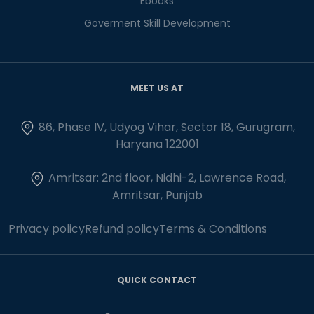
Ebooks
Goverment Skill Development
MEET US AT
86, Phase IV, Udyog Vihar, Sector 18, Gurugram,
Haryana 122001
Amritsar: 2nd floor, Nidhi-2, Lawrence Road,
Amritsar, Punjab
Privacy policy
Refund policy
Terms & Conditions
QUICK CONTACT