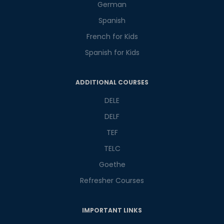
German
Spanish
French for Kids
Spanish for Kids
Phone Number/Whats App Number
ADDITIONAL COURSES
DELE
Country*
DELF
TEF
TELC
Your City
Goethe
Refresher Courses
Select Course
IMPORTANT LINKS