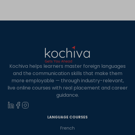
increase.
Kochiva helps learners master foreign languages
and the communication skills that make them
more employable — through industry-relevant,
live online courses with real placement and career
guidance.
×
Learn new skills, open new
LANGUAGE COURSES
doors!
French
Master Foreign languages online