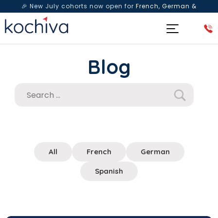
🎉 New July cohorts now open for
French, German &
Spanish
— Book a free live class & counselling session
today!
Blog
All
French
German
Spanish