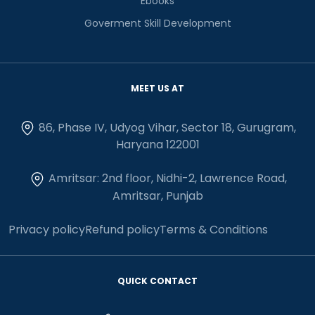
Ebooks
Goverment Skill Development
MEET US AT
86, Phase IV, Udyog Vihar, Sector 18, Gurugram,
Haryana 122001
Amritsar: 2nd floor, Nidhi-2, Lawrence Road,
Amritsar, Punjab
Privacy policy
Refund policy
Terms & Conditions
QUICK CONTACT