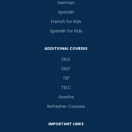
German
Spanish
French for Kids
Spanish for Kids
ADDITIONAL COURSES
DELE
DELF
TEF
TELC
Goethe
Refresher Courses
IMPORTANT LINKS