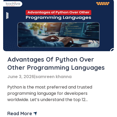
Advantages Of Python Over
Other Programming Languages
June 3, 2026
|
samreen khanna
Python is the most preferred and trusted
programming language for developers
worldwide. Let’s understand the top 12
advantages Python has over its competitors.
Ask any developer about his preferred
Read More