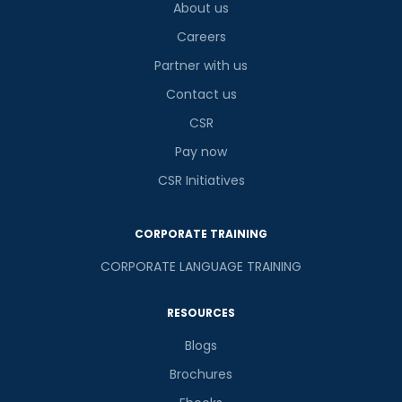
About us
Careers
Partner with us
Contact us
CSR
Pay now
CSR Initiatives
CORPORATE TRAINING
CORPORATE LANGUAGE TRAINING
RESOURCES
Blogs
Brochures