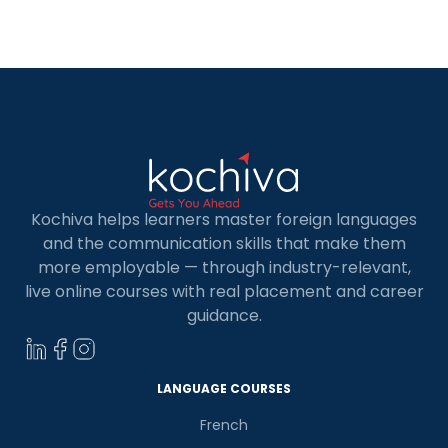
programming language. And the answer will be
Python. But why? What are the advantages of
Python over other programming languages?
Since its first release in 1989, […]
Kochiva helps learners master foreign languages
and the communication skills that make them
more employable — through industry-relevant,
live online courses with real placement and career
guidance.
LANGUAGE COURSES
French