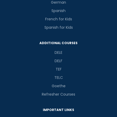
German
Spanish
French for Kids
Spanish for Kids
ADDITIONAL COURSES
DELE
DELF
TEF
TELC
Goethe
Refresher Courses
IMPORTANT LINKS