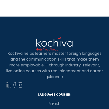
excellence, career opportunities, and universities.
In this blog, we will provide you with a list of the
best […]
Kochiva helps learners master foreign languages
and the communication skills that make them
more employable — through industry-relevant,
live online courses with real placement and career
guidance.
LANGUAGE COURSES
French