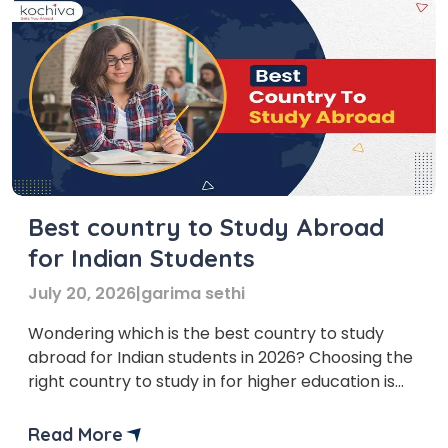
Best country to Study Abroad
for Indian Students
July 20, 2026
|
garima sethi
Wondering which is the best country to study
abroad for Indian students in 2026? Choosing the
right country to study in for higher education is
one of the crucial steps in a student’s life.
Moreover, each country has unique academic
Read More