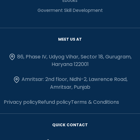
Ebooks
Goverment Skill Development
MEET US AT
86, Phase IV, Udyog Vihar, Sector 18, Gurugram,
Haryana 122001
Amritsar: 2nd floor, Nidhi-2, Lawrence Road,
Amritsar, Punjab
Privacy policy
Refund policy
Terms & Conditions
QUICK CONTACT