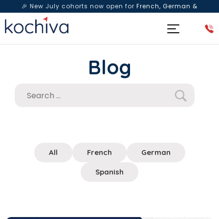
🎉 New July cohorts now open for
French, German &
Spanish
— Book a free live class & counselling session
today!
Blog
All
French
German
Spanish