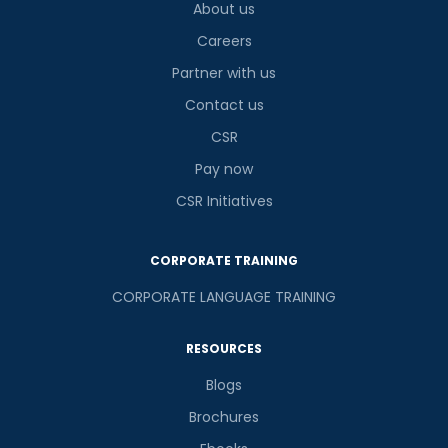
About us
Careers
Partner with us
Contact us
CSR
Pay now
CSR Initiatives
CORPORATE TRAINING
CORPORATE LANGUAGE TRAINING
RESOURCES
Blogs
Brochures