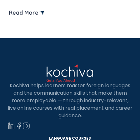
demand languages globally. If you are based in
Dammam and looking to upskill, enrolling in a
Read More
German language course in Dammam is a great
choice. Whether you’re a student, a […]
Kochiva helps learners master foreign languages
and the communication skills that make them
more employable — through industry-relevant,
live online courses with real placement and career
guidance.
LANGUAGE COURSES