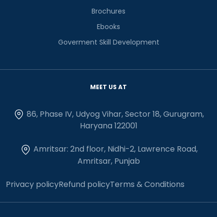
Brochures
Ebooks
Goverment Skill Development
MEET US AT
86, Phase IV, Udyog Vihar, Sector 18, Gurugram,
Haryana 122001
Amritsar: 2nd floor, Nidhi-2, Lawrence Road,
Amritsar, Punjab
Privacy policy
Refund policy
Terms & Conditions