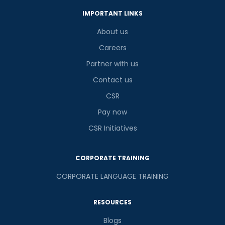
IMPORTANT LINKS
About us
Careers
Partner with us
Contact us
CSR
Pay now
CSR Initiatives
CORPORATE TRAINING
CORPORATE LANGUAGE TRAINING
RESOURCES
Blogs