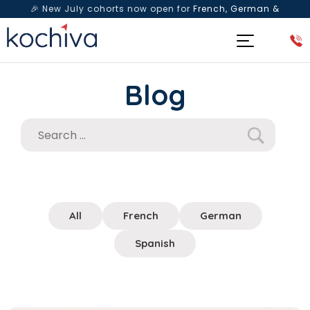
🎉 New July cohorts now open for
French, German &
Spanish
— Book a free live class & counselling session
today!
Blog
All
French
German
Spanish