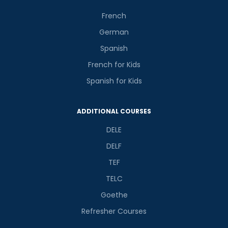
French
German
Spanish
French for Kids
Spanish for Kids
ADDITIONAL COURSES
DELE
DELF
TEF
TELC
Goethe
Refresher Courses