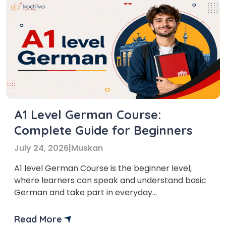
A1 Level German Course:
Complete Guide for Beginners
July 24, 2026
|
Muskan
A1 level German Course is the beginner level,
where learners can speak and understand basic
German and take part in everyday
conversations. It is one of the easiest levels for
beginners, and even people with no prior
Read More