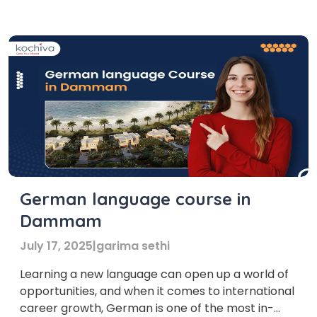
knowledge of the German language can achieve
this level. Firstly, before enrolling in any German
language course, it is […]
German language course in
Dammam
July 17, 2025
|
garima sethi
Learning a new language can open up a world of
opportunities, and when it comes to international
career growth, German is one of the most in-