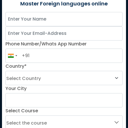
German
Master Foreign languages online
Spanish
French for Kids
Spanish for Kids
Phone Number/Whats App Number
ADDITIONAL COURSES
DELE
Country*
DELF
TEF
TELC
Your City
Goethe
Refresher Courses
Select Course
IMPORTANT LINKS