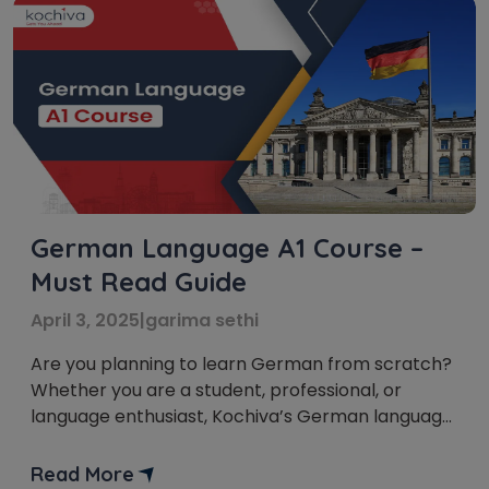
German Language A1 Course –
Must Read Guide
April 3, 2025
|
garima sethi
Are you planning to learn German from scratch?
Whether you are a student, professional, or
language enthusiast, Kochiva’s German language
A1 course is the perfect way to start your journey.
This course is designed for absolute beginners
Read More