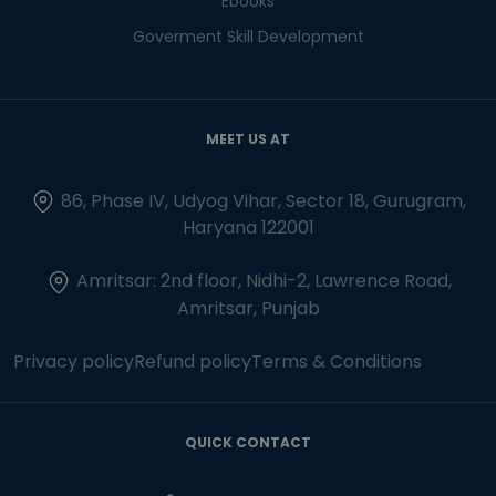
Ebooks
Goverment Skill Development
MEET US AT
86, Phase IV, Udyog Vihar, Sector 18, Gurugram,
Haryana 122001
Amritsar: 2nd floor, Nidhi-2, Lawrence Road,
Amritsar, Punjab
Privacy policy
Refund policy
Terms & Conditions
QUICK CONTACT