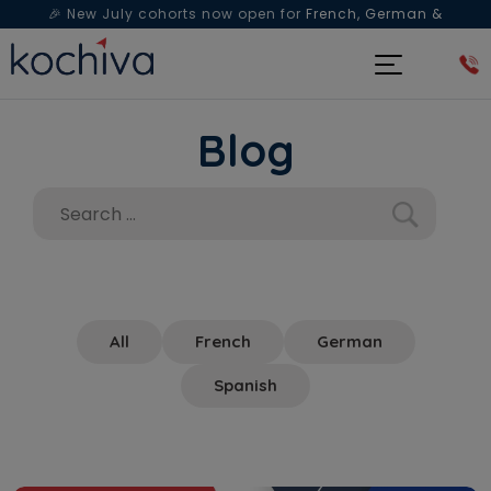
🎉 New July cohorts now open for
French, German &
Spanish
— Book a free live class & counselling session
today!
Blog
All
French
German
Spanish