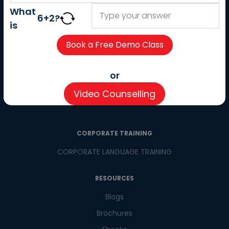
About us
What
6
+
2
?
Careers
is
Partner with us
Contact us
CSR
or
Pay now
Video Counselling
CSR Initiatives
CORPORATE TRAINING
CORPORATE LANGUAGE TRAINING
RESOURCES
Blogs
Brochures