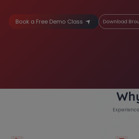
Book a Free Demo Class
Download Bro
Why
Experienc