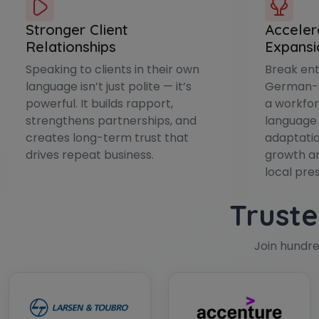
Stronger Client
Acceler
Relationships
Expansi
Speaking to clients in their own
Break ent
language isn’t just polite — it’s
German-s
powerful. It builds rapport,
a workfor
strengthens partnerships, and
language 
creates long-term trust that
adaptatio
drives repeat business.
growth an
local pre
Truste
Join hundr