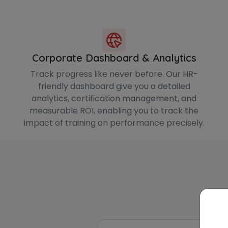
Corporate Dashboard & Analytics
Track progress like never before. Our HR-
friendly dashboard give you a detailed
analytics, certification management, and
measurable ROI, enabling you to track the
impact of training on performance precisely.