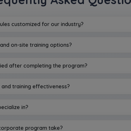
ules customized for our industry?
and on-site training options?
ied after completing the program?
and training effectiveness?
ecialize in?
 corporate program take?