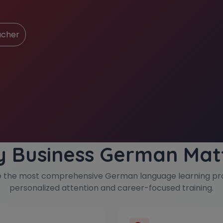
ucher
 Business German Mat
e the most comprehensive German language learning pr
personalized attention and career-focused training.