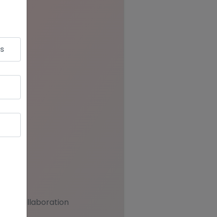
team collaboration