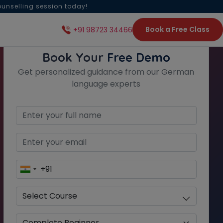
ounselling session today!
Book a Free Class
+91 98723 34466
Book Your
Free Demo
Get personalized guidance from our German
language experts