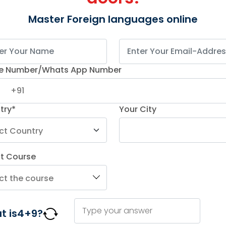
Master Foreign languages online
p Achieved
oject
e Number/Whats App Number
try*
Your City
ing IT services
ochiva to train 50
rman over 6 months.
ct Course
%
€2M
ved
New Revenue
t
Generated
tion
Professional 
t is
4
+
9
?