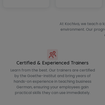
At Kochiva, we teach a l
environment. Our progr
Certified & Experienced Trainers
Learn from the best. Our trainers are certified
by the Goethe-Institut and bring years of
hands-on experience in teaching business
German, ensuring your employees gain
practical skills they can use immediately.