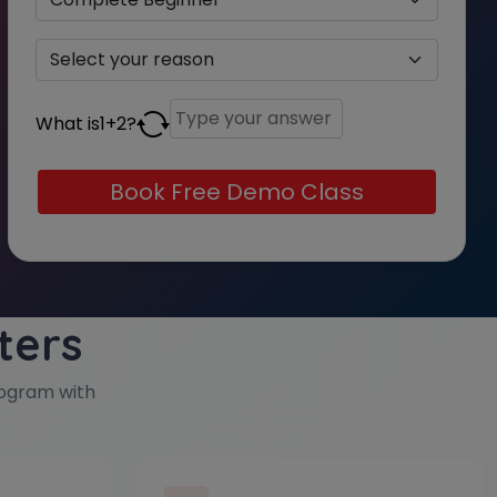
What is
1
+
2
?
ters
ogram with