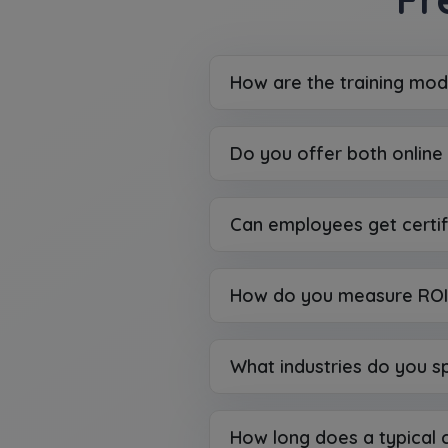
How are the training mod
Do you offer both online 
Can employees get certif
How do you measure ROI 
What industries do you sp
How long does a typical