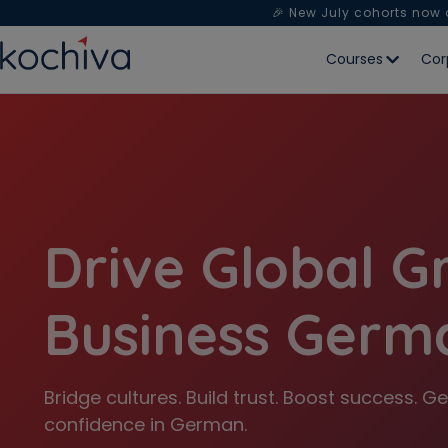
🎉 New July cohorts now
Courses
Cor
Drive Global G
Business Germ
Bridge cultures. Build trust. Boost success.
confidence in German.