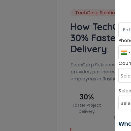
TechCorp Solutions
How TechCor
30% Faster Pr
Phon
Delivery
Coun
TechCorp Solutions, a lead
provider, partnered with K
employees in Business Ge
Sele
30%
45
Faster Project
Impro
Delivery
Clien
Satisfac
Wha