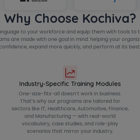
Why Choose Kochiva?
anguage to your workforce and equip them with tools to th
ams are made with one goal in mind: helping your organi
confidence, expand more quickly, and perform at its best
Industry-Specific Training Modules
One-size-fits-all doesn’t work in business.
That’s why our programs are tailored for
sectors like IT, Healthcare, Automotive, Finance,
and Manufacturing — with real-world
vocabulary, case studies, and role-play
scenarios that mirror your industry.