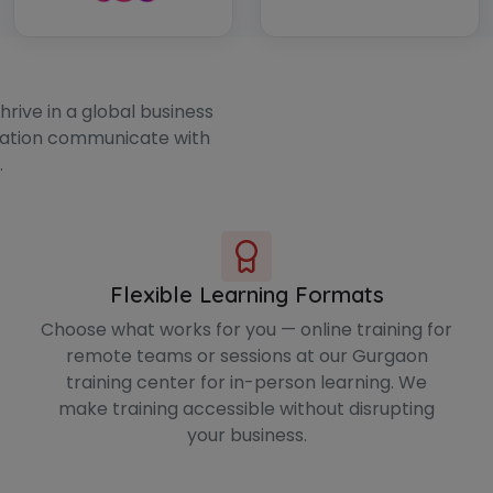
rive in a global business
zation communicate with
.
Flexible Learning Formats
Choose what works for you — online training for
remote teams or sessions at our Gurgaon
training center for in-person learning. We
make training accessible without disrupting
your business.