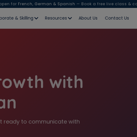
 open for
French, German & Spanish
— Book a free live class & c
porate & Skilling
Resources
About Us
Contact Us
rowth with
an
 Get ready to communicate with