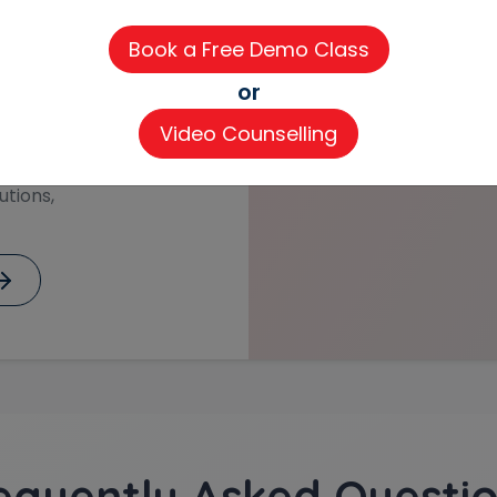
training from
 how we communicate
rmany and Austria. Our
or
in client meetings
ons.
Video Counselling
 of International
utions,
equently Asked Questio