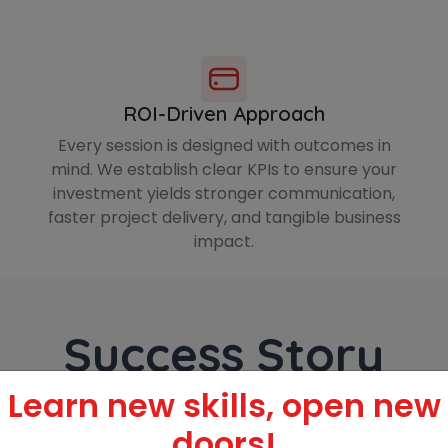
ROI-Driven Approach
Every session is designed with outcomes in
mind. We establish clear KPIs to ensure your
investment yields stronger communication,
faster project delivery, and tangible business
impact.
Success Story
Learn new skills, open new
doors!