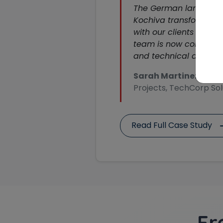
The German language 
Kochiva transformed
with our clients in Ge
team is now confident 
and technical discussi
Sarah Martinez
, Head
Projects, TechCorp Sol
Read Full Case Study
Fr