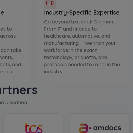
ce
Industry-Specific Expertise
Go beyond textbook German.
es to
From IT and finance to
 across
healthcare, automotive, and
manufacturing — we train your
 can take
workforce in the exact
ments,
terminology, etiquette, and
ects, and
protocols needed to excel in the
izons.
industry.
artners
mmunication