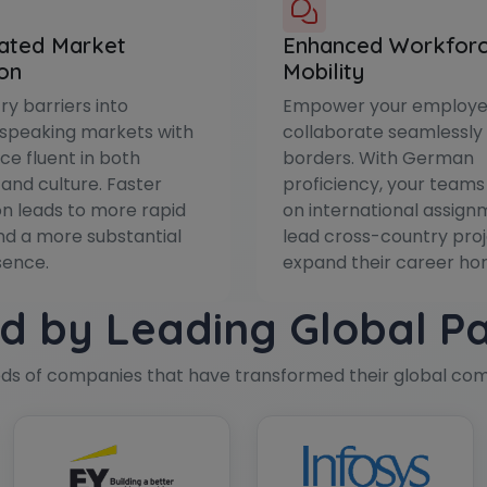
ated Market
Enhanced Workfor
on
Mobility
ry barriers into
Empower your employe
peaking markets with
collaborate seamlessly
ce fluent in both
borders. With German
and culture. Faster
proficiency, your teams
n leads to more rapid
on international assign
d a more substantial
lead cross-country proj
sence.
expand their career hor
d by Leading Global P
eds of companies that have transformed their global co