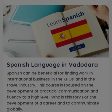
Spanish Language in Vadodara
Spanish can be beneficial for finding work in
international business, in the KPOs, and in the
travel industry. This course is focused on the
development of practical communication and
fluency to a high level. Who is this for? For the
development of a career and to communicate
globally.