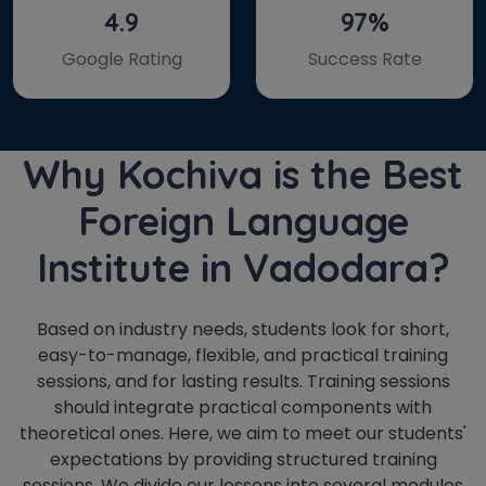
4.9
97%
Google Rating
Success Rate
Why Kochiva is the Best
Foreign Language
Institute in Vadodara?
Based on industry needs, students look for short,
easy-to-manage, flexible, and practical training
sessions, and for lasting results. Training sessions
should integrate practical components with
theoretical ones. Here, we aim to meet our students'
expectations by providing structured training
sessions. We divide our lessons into several modules