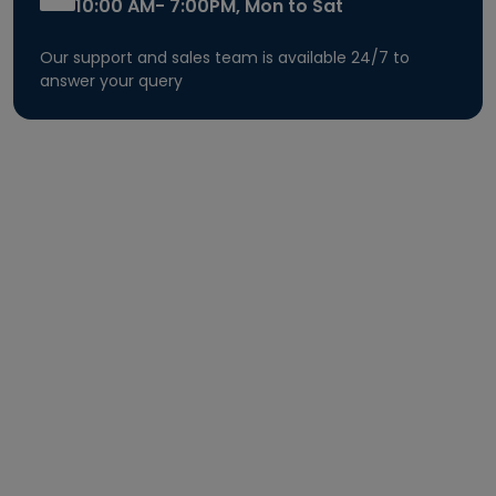
10:00 AM- 7:00PM, Mon to Sat
Our support and sales team is available 24/7 to
answer your query