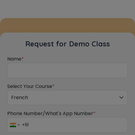
Request for Demo Class
Name
*
Select Your Course
*
Phone Number/What's App Number
*