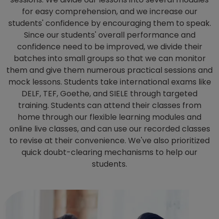
for easy comprehension, and we increase our
students' confidence by encouraging them to speak.
Since our students' overall performance and
confidence need to be improved, we divide their
batches into small groups so that we can monitor
them and give them numerous practical sessions and
mock lessons. Students take international exams like
DELF, TEF, Goethe, and SIELE through targeted
training. Students can attend their classes from
home through our flexible learning modules and
online live classes, and can use our recorded classes
to revise at their convenience. We've also prioritized
quick doubt-clearing mechanisms to help our
students.