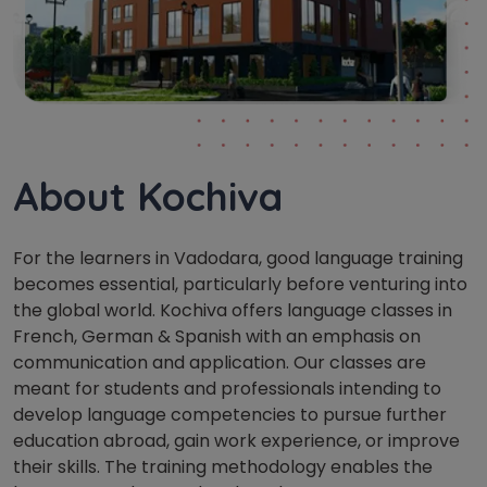
About Kochiva
For the learners in Vadodara, good language training
becomes essential, particularly before venturing into
the global world. Kochiva offers language classes in
French, German & Spanish with an emphasis on
communication and application. Our classes are
meant for students and professionals intending to
develop language competencies to pursue further
education abroad, gain work experience, or improve
their skills. The training methodology enables the