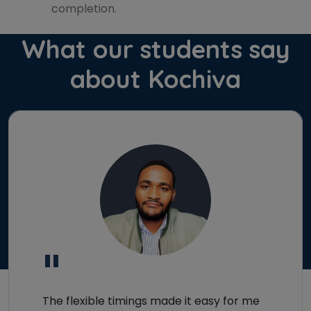
completion.
What our students say
about Kochiva
×
Learn new skills, open new
doors!
Master Foreign languages online
"
Phone Number/Whats App Number
The flexible timings made it easy for me