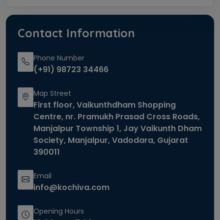
Contact Information
Phone Number
(+91) 98723 34466
Map Street
First floor, Vaikunthdham Shopping
Centre, nr. Pramukh Prasad Cross Roads,
Manjalpur Township 1, Jay Vaikunth Dham
Society, Manjalpur, Vadodara, Gujarat
390011
Email
info@kochiva.com
Opening Hours