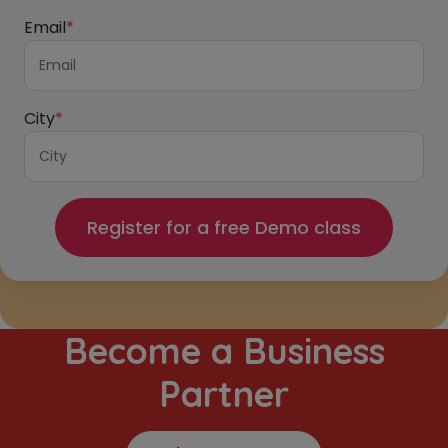
Email
*
City
*
Become a Business
Partner