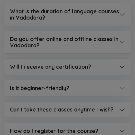
What is the duration of language courses
in Vadodara?
Do you offer online and offline classes in
Vadodara?
Will I receive any certification?
Is it beginner-friendly?
Can I take these classes anytime I wish?
How do I register for the course?