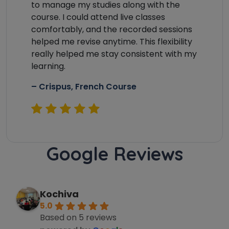
to manage my studies along with the
Country*
course. I could attend live classes
comfortably, and the recorded sessions
helped me revise anytime. This flexibility
really helped me stay consistent with my
Your City
learning.
– Crispus, French Course
Select Course
Google Reviews
What
8
+
8
?
is
Kochiva
5.0
Based on 5 reviews
or