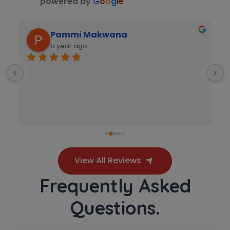
powered by
G
o
o
g
l
e
Video Counselling
Pammi Makwana
a year ago
View All Reviews
Frequently Asked
 
Questions.