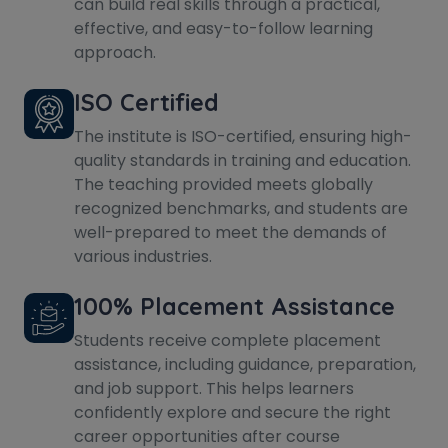
can build real skills through a practical,
effective, and easy-to-follow learning
approach.
ISO Certified
The institute is ISO-certified, ensuring high-
quality standards in training and education.
The teaching provided meets globally
recognized benchmarks, and students are
well-prepared to meet the demands of
various industries.
100% Placement Assistance
Students receive complete placement
assistance, including guidance, preparation,
and job support. This helps learners
confidently explore and secure the right
career opportunities after course