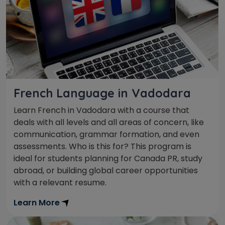
French Language in Vadodara
Learn French in Vadodara with a course that
deals with all levels and all areas of concern, like
communication, grammar formation, and even
assessments. Who is this for? This program is
ideal for students planning for Canada PR, study
abroad, or building global career opportunities
with a relevant resume.
Learn More