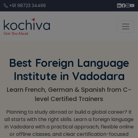
+91 98723 34466
Best Foreign Language
Institute in Vadodara
Learn French, German & Spanish from C-
level Certified Trainers
Planning to study abroad or build a global career? It
all starts with the right skills. Learn a foreign language
in Vadodara with a practical approach, flexible online
or offline classes, and clear certification-focused