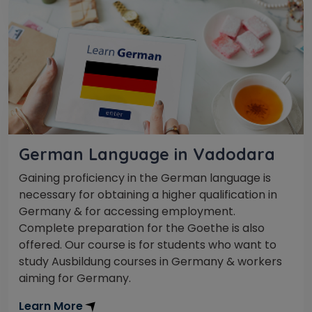
German Language in Vadodara
Gaining proficiency in the German language is
necessary for obtaining a higher qualification in
Germany & for accessing employment.
Complete preparation for the Goethe is also
offered. Our course is for students who want to
study Ausbildung courses in Germany & workers
aiming for Germany.
Learn More