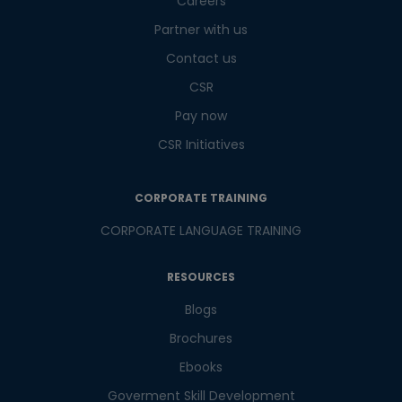
Careers
Partner with us
Contact us
CSR
Pay now
CSR Initiatives
CORPORATE TRAINING
CORPORATE LANGUAGE TRAINING
RESOURCES
Blogs
Brochures
Ebooks
Goverment Skill Development