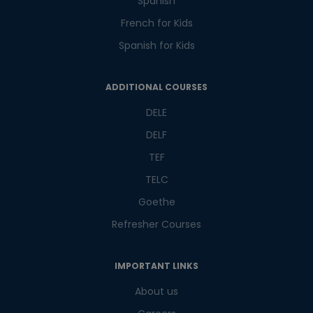
Spanish
French for Kids
Spanish for Kids
ADDITIONAL COURSES
DELE
DELF
TEF
TELC
Goethe
Refresher Courses
IMPORTANT LINKS
About us