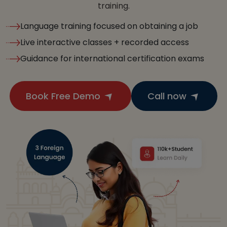
training.
Language training focused on obtaining a job
Live interactive classes + recorded access
Guidance for international certification exams
Book Free Demo
Call now