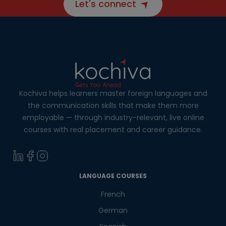
Let's connect
Kochiva helps learners master foreign languages and
the communication skills that make them more
employable — through industry-relevant, live online
courses with real placement and career guidance.
LANGUAGE COURSES
French
German