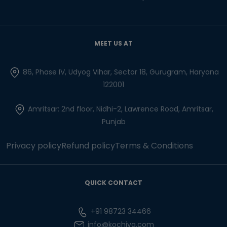
MEET US AT
86, Phase IV, Udyog Vihar, Sector 18, Gurugram, Haryana
122001
Amritsar: 2nd floor, Nidhi-2, Lawrence Road, Amritsar,
Punjab
Privacy policy
Refund policy
Terms & Conditions
QUICK CONTACT
+91 98723 34466
info@kochiva.com