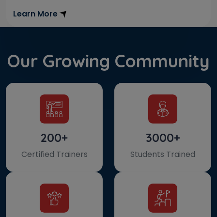
Learn More
Our Growing Community
200+
3000+
Certified Trainers
Students Trained