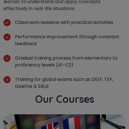
learner to understand and apply concepts
effectively in real-life situations.
Classroom sessions with practical activities
Performance improvement through constant
feedback
Gradual training process from elementary to
proficiency levels (A1-C2)
Training for global exams such as DELF, TEF,
Goethe & SIELE
Our Courses