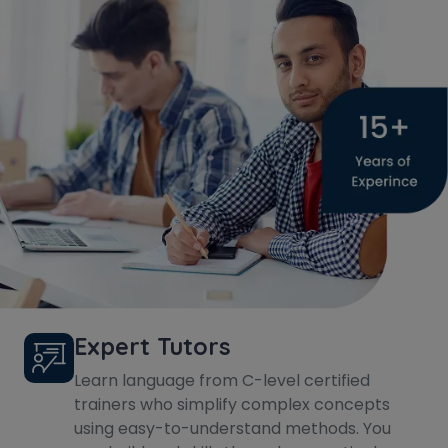
Expert Tutors
Learn language from C-level certified
trainers who simplify complex concepts
using easy-to-understand methods. You