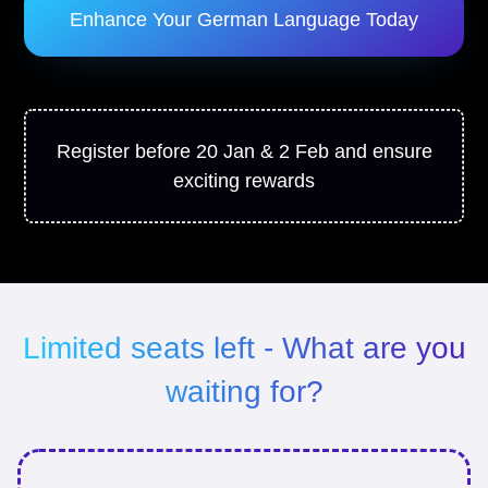
Enhance Your German Language Today
Register before 20 Jan & 2 Feb and ensure
exciting rewards
Limited seats left - What are you
waiting for?