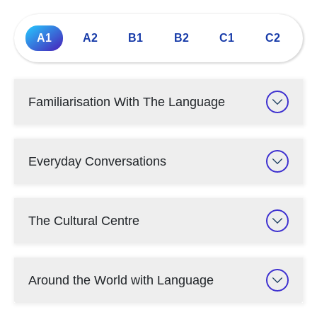
A1
A2
B1
B2
C1
C2
Familiarisation With The Language
Everyday Conversations
The Cultural Centre
Around the World with Language