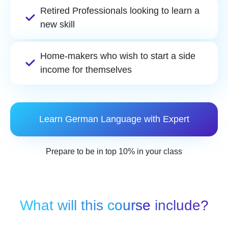
Retired Professionals looking to learn a
new skill
Home-makers who wish to start a side
income for themselves
Learn German Language with Expert
Prepare to be in top 10% in your class
What will this
course
include?