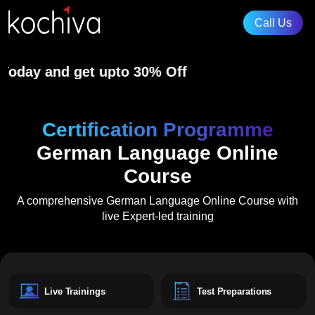
ay and get upto 30% Off
Certification Programme
German Language Online
Course
A comprehensive
German Language Online Course
with
live Expert-led training
Live Trainings
Test Preparations