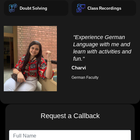
Doubt Solving
Class Recordings
"Experience German
Language with me and
learn with activities and
fun."
Charvi
German Faculty
Request a Callback