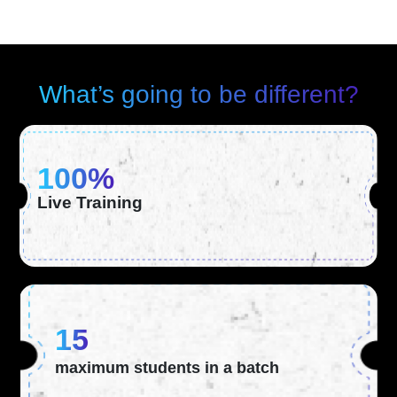
What’s going to be different?
100%
Live Training
15
maximum students in a batch