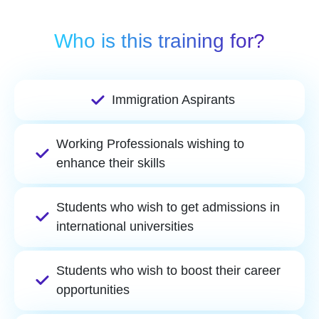
Who is this training for?
Immigration Aspirants
Working Professionals wishing to
enhance their skills
Students who wish to get admissions in
international universities
Students who wish to boost their career
opportunities