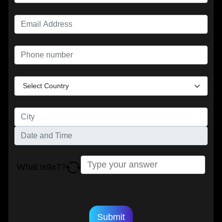
What is
9
x
7
?