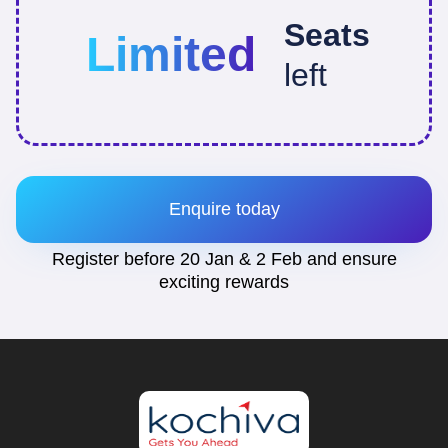
Seats
Limited
left
Enquire today
Register before 20 Jan & 2 Feb and ensure
exciting rewards