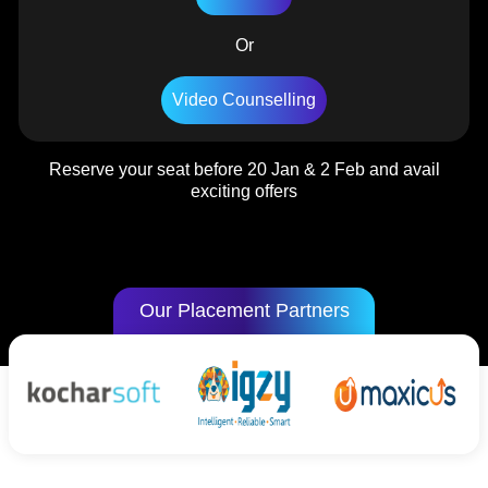
Or
Video Counselling
Reserve your seat before 20 Jan & 2 Feb and avail
exciting offers
Our Placement Partners