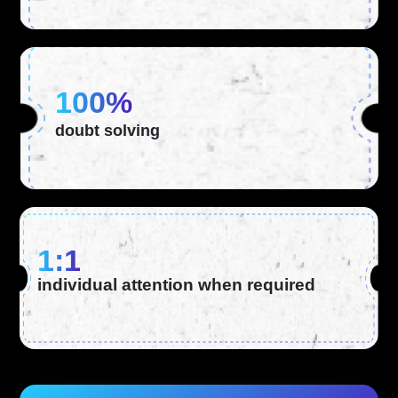
100%
doubt solving
1:1
individual attention when required