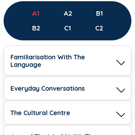
A1
A2
B1
B2
C1
C2
Familiarisation With The
Language
Everyday Conversations
The Cultural Centre