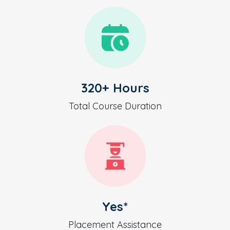
320+ Hours
Total Course Duration
Yes*
Placement Assistance