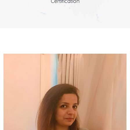
Certification