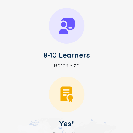
8-10 Learners
Batch Size
Yes*