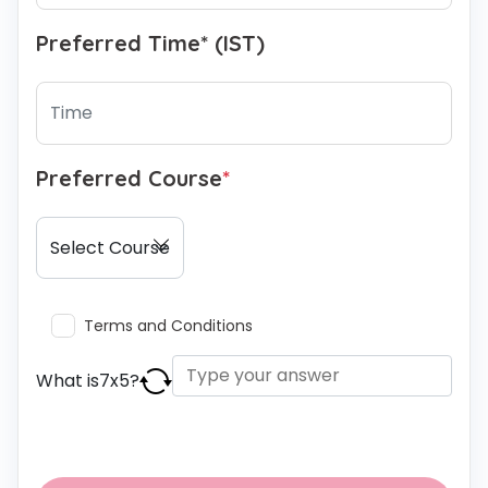
Preferred Time* (IST)
Preferred Course
*
Terms and Conditions
What is
7
x
5
?