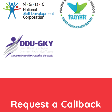
Request a Callback