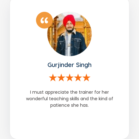
Gurjinder Singh
I must appreciate the trainer for her
wonderful teaching skills and the kind of
patience she has.