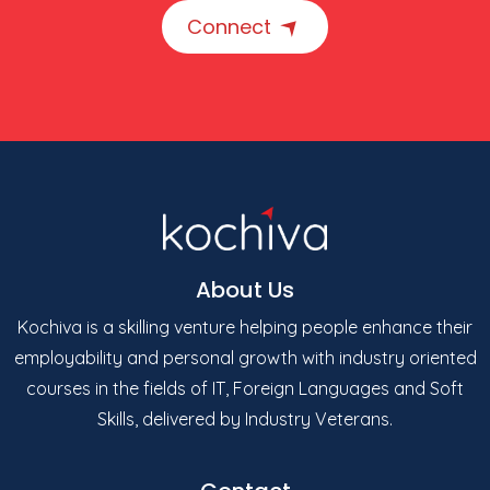
Connect
About Us
Kochiva is a skilling venture helping people enhance their
employability and personal growth with industry oriented
courses in the fields of IT, Foreign Languages and Soft
Skills, delivered by Industry Veterans.