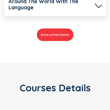
Around The World With The
Language
Book a Free Demo
Courses Details