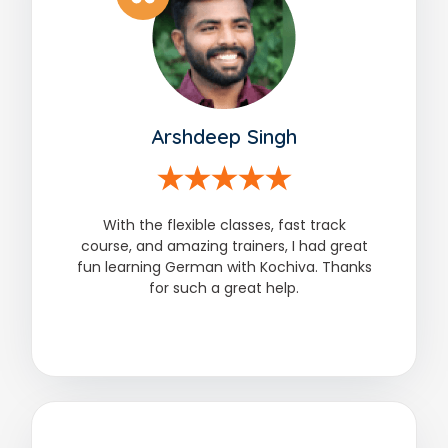
Arshdeep Singh
With the flexible classes, fast track
course, and amazing trainers, I had great
fun learning German with Kochiva. Thanks
for such a great help.