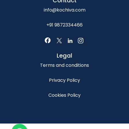
Contact
info@kochiva.com
+91 9872334466
Legal
Terms and conditions
Privacy Policy
Cookies Policy