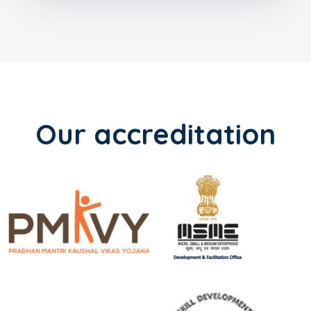
Our accreditation