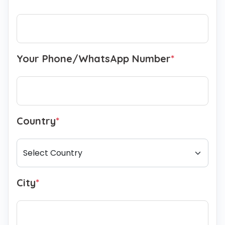
Your Phone/WhatsApp Number
*
Country
*
City
*