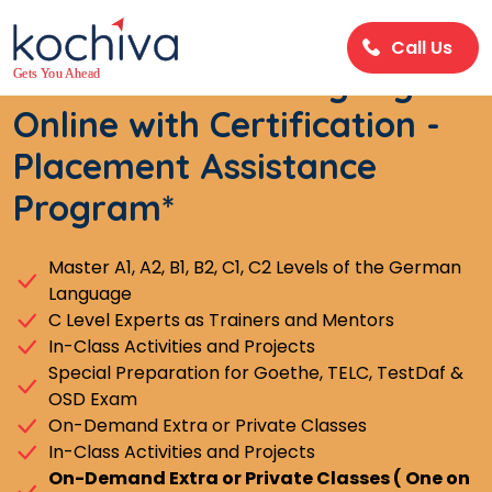
Call Us
Learn German Language
Online with Certification -
Placement Assistance
Program*
Master A1, A2, B1, B2, C1, C2 Levels of the German
Language
C Level Experts as Trainers and Mentors
In-Class Activities and Projects
Special Preparation for Goethe, TELC, TestDaf &
OSD Exam
On-Demand Extra or Private Classes
In-Class Activities and Projects
On-Demand Extra or Private Classes ( One on