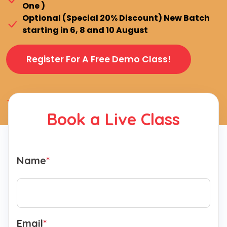
One )
Optional (Special 20% Discount) New Batch
starting in 6, 8 and 10 August
Register For A Free Demo Class!
4.9 (2550+ Ratings)
Book a Live Class
Name
*
Email
*