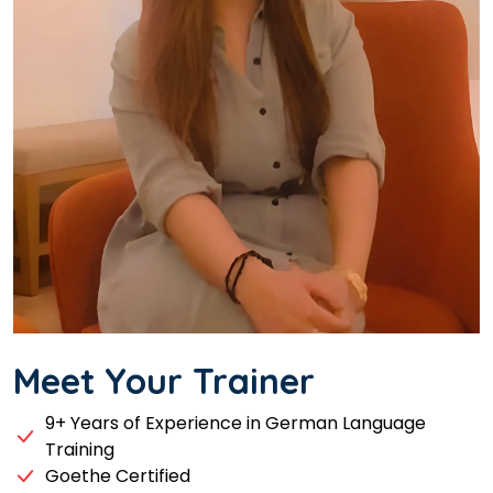
Meet Your Trainer
9+ Years of Experience in German Language
Training
Goethe Certified