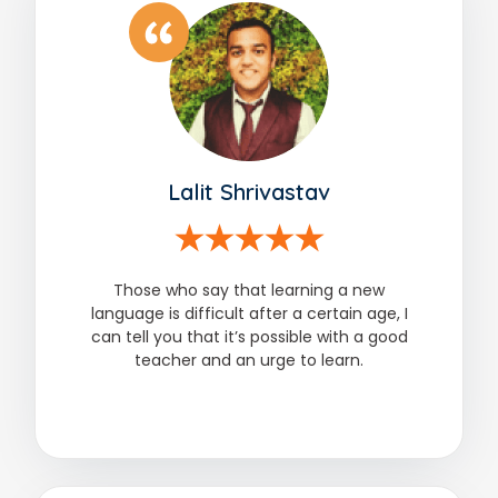
Lalit Shrivastav
Those who say that learning a new
language is difficult after a certain age, I
can tell you that it’s possible with a good
teacher and an urge to learn.