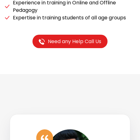
Experience in training in Online and Offline
Pedagogy
Expertise in training students of all age groups
Need any Help Call Us