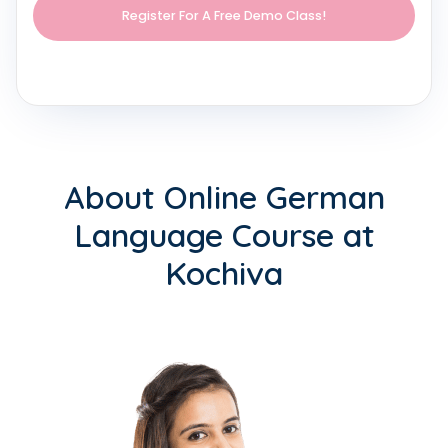
About Online German
Language Course at
Kochiva