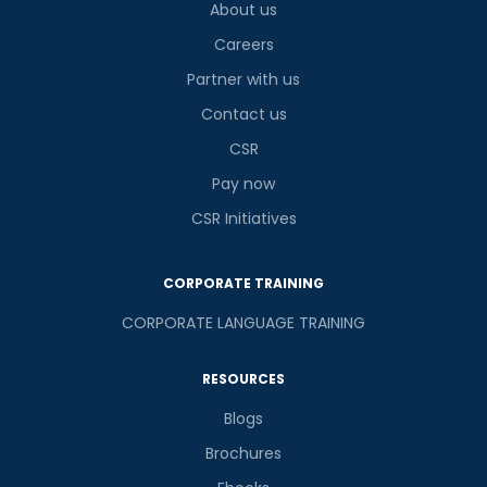
About us
Careers
Partner with us
Contact us
CSR
Pay now
CSR Initiatives
CORPORATE TRAINING
CORPORATE LANGUAGE TRAINING
RESOURCES
Blogs
Brochures