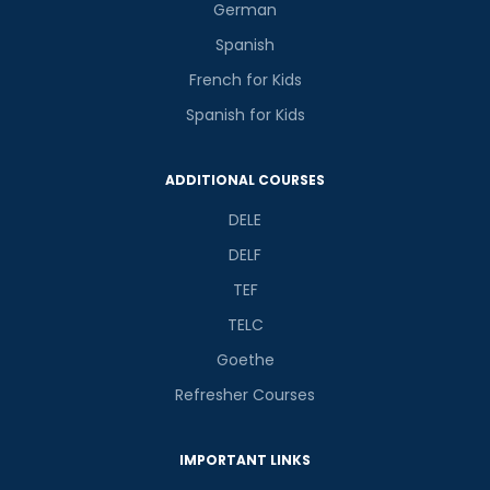
German
Spanish
French for Kids
Spanish for Kids
ADDITIONAL COURSES
DELE
DELF
TEF
TELC
Goethe
Refresher Courses
IMPORTANT LINKS