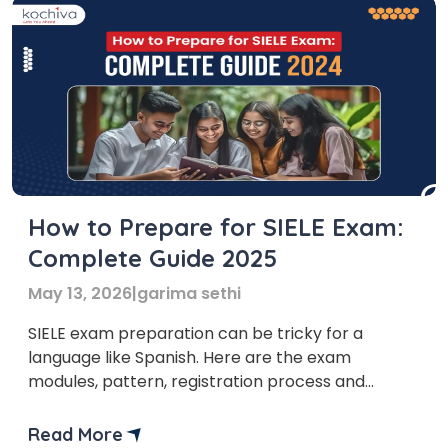
How to Prepare for SIELE Exam:
Complete Guide 2025
May 13, 2026
|
garima sethi
SIELE exam preparation can be tricky for a
language like Spanish. Here are the exam
modules, pattern, registration process and
additional tips to help you qualify for the exam
the first time. Are you looking for higher studies
Read More