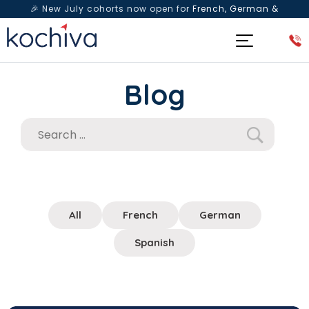
🎉 New July cohorts now open for
French, German &
Spanish
— Book a free live class & counselling session
today!
Blog
All
French
German
Spanish