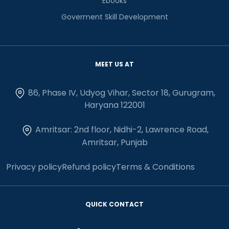
Ebooks
Goverment Skill Development
MEET US AT
86, Phase IV, Udyog Vihar, Sector 18, Gurugram,
Haryana 122001
Amritsar: 2nd floor, Nidhi-2, Lawrence Road,
Amritsar, Punjab
Privacy policy
Refund policy
Terms & Conditions
QUICK CONTACT