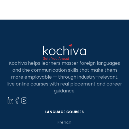
or a career in Europe? Spanish is the official
language of 21 Spanish countries worldwide. It […]
Kochiva helps learners master foreign languages
and the communication skills that make them
more employable — through industry-relevant,
live online courses with real placement and career
guidance.
LANGUAGE COURSES
French